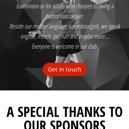
badminton or for adults who chooses to swing a
badminton raquet.
Beside our mother language luxembourgish, we speak
english, french, german and maybe more...
Everyone is welcome in our club.
Get in touch
A SPECIAL THANKS TO
OUR SPONSORS