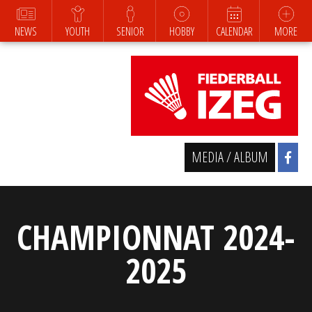
NEWS
YOUTH
SENIOR
HOBBY
CALENDAR
MORE
MEDIA / ALBUM
CHAMPIONNAT 2024-
2025