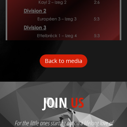
Back to media
JOIN
US
For the little ones starting out on a lifelong love of