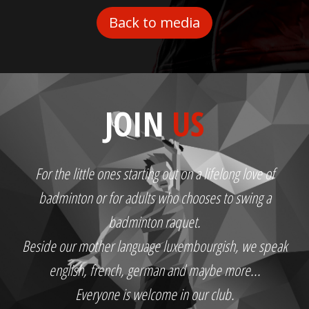
Back to media
JOIN
US
For the little ones starting out on a lifelong love of
badminton or for adults who chooses to swing a
badminton raquet.
Beside our mother language luxembourgish, we speak
english, french, german and maybe more...
Everyone is welcome in our club.