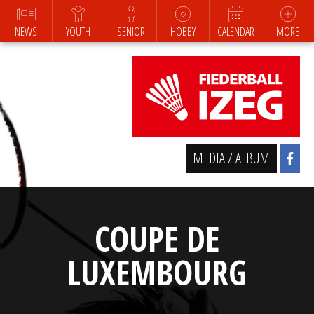
NEWS
YOUTH
SENIOR
HOBBY
CALENDAR
MORE
MEDIA / ALBUM
COUPE DE
LUXEMBOURG