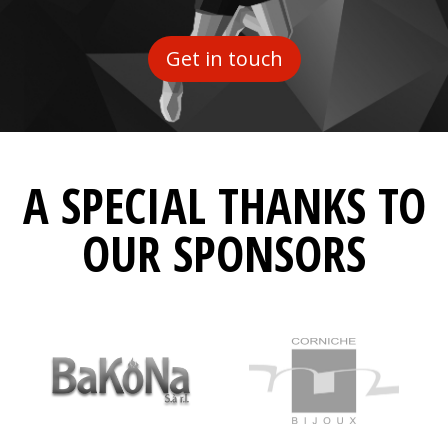
Get in touch
A SPECIAL THANKS TO
OUR SPONSORS