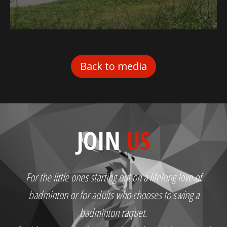
Back to media
JOIN
US
For the little ones starting out on a lifelong love of
badminton or for adults who chooses to swing a
badminton raquet.