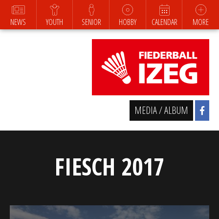
NEWS
YOUTH
SENIOR
HOBBY
CALENDAR
MORE
MEDIA / ALBUM
FIESCH 2017