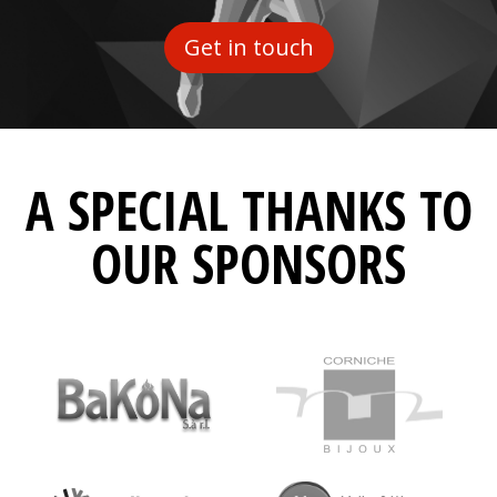
Get in touch
A SPECIAL THANKS TO
OUR SPONSORS