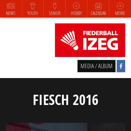
NEWS
YOUTH
SENIOR
HOBBY
CALENDAR
MORE
MEDIA / ALBUM
FIESCH 2016