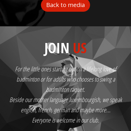
Back to media
JOIN
US
For the little ones starting out on a lifelong love of
badminton or for adults who chooses to swing a
badminton raquet.
Beside our mother language luxembourgish, we speak
english, french, german and maybe more...
Everyone is welcome in our club.