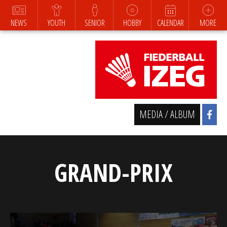
NEWS
YOUTH
SENIOR
HOBBY
CALENDAR
MORE
MEDIA / ALBUM
GRAND-PRIX