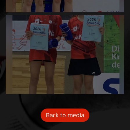
Back to media