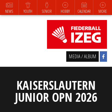
NEWS
YOUTH
SENIOR
HOBBY
CALENDAR
MORE
MEDIA / ALBUM
KAISERSLAUTERN
JUNIOR OPN 2026