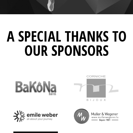
A SPECIAL THANKS TO
OUR SPONSORS