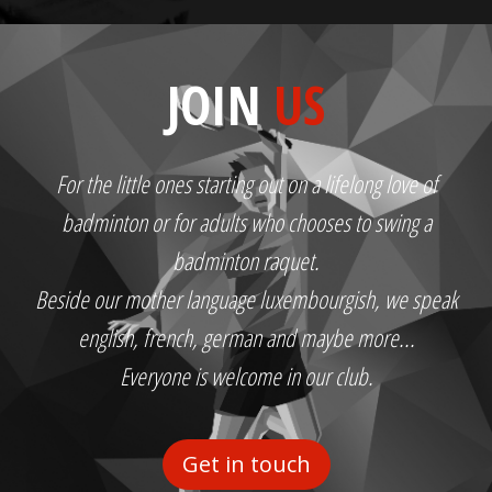
JOIN
US
For the little ones starting out on a lifelong love of
badminton or for adults who chooses to swing a
badminton raquet.
Beside our mother language luxembourgish, we speak
english, french, german and maybe more...
Everyone is welcome in our club.
Get in touch