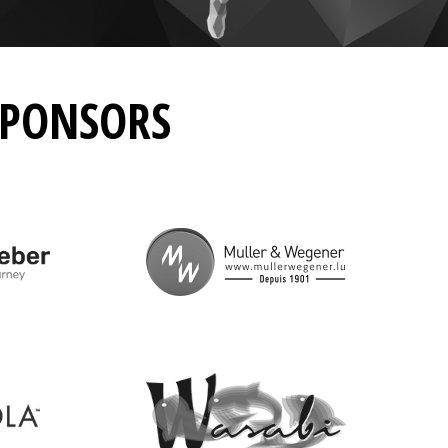
SPONSORS