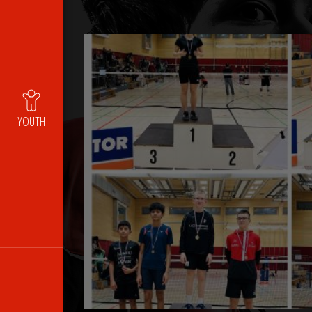
YOUTH