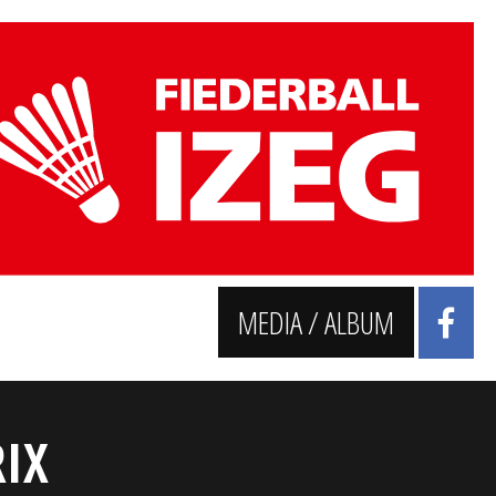
MEDIA / ALBUM
IX