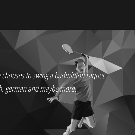
who chooses to swing a badminton raquet.
ch, german and maybe more...