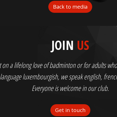
Back to media
JOIN
US
out on a lifelong love of badminton or for adults 
language luxembourgish, we speak english, fren
Everyone is welcome in our club.
Get in touch