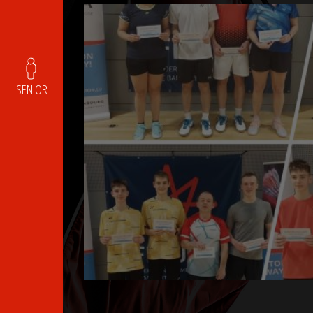
SENIOR