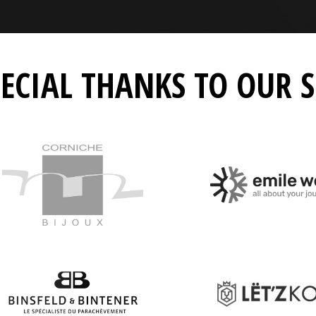
PECIAL THANKS TO OUR 