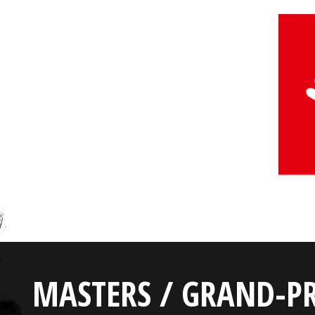
MASTERS / GRAND-PR