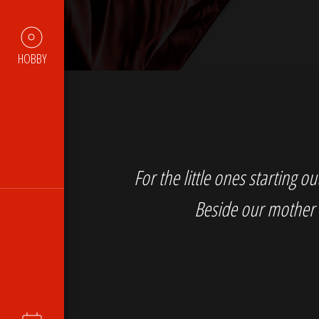
HOBBY
For the little ones starting 
Beside our mother 