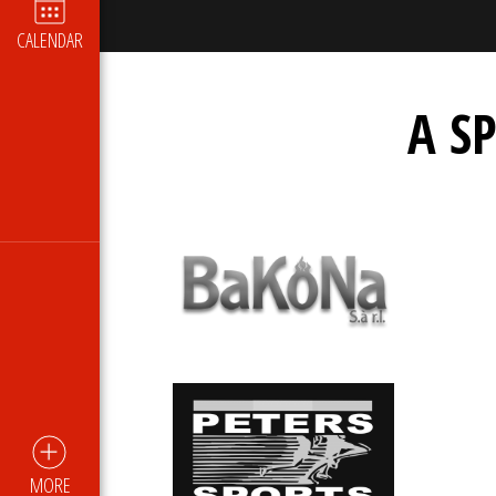
CALENDAR
A S
MORE