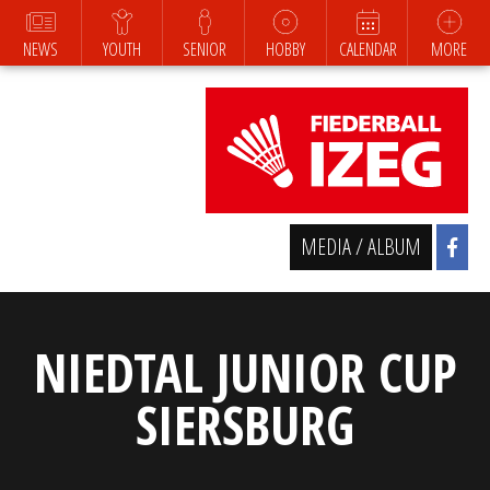
NEWS
YOUTH
SENIOR
HOBBY
CALENDAR
MORE
MEDIA / ALBUM
NIEDTAL JUNIOR CUP
SIERSBURG