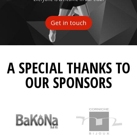
Get in touch
A SPECIAL THANKS TO
OUR SPONSORS