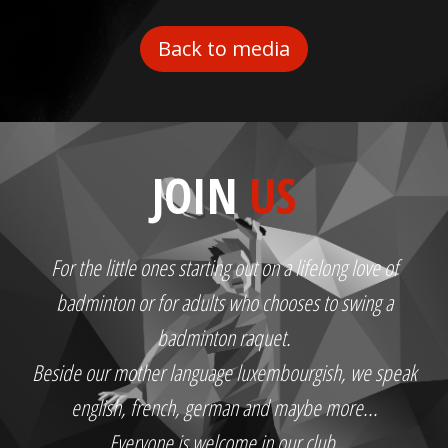
Back to media
JOIN
US
For the little ones starting out on a lifelong love of
badminton or for adults who chooses to swing a
badminton raquet.
Beside our mother language luxembourgish, we speak
english, french, german and maybe more...
Everyone is welcome in our club.