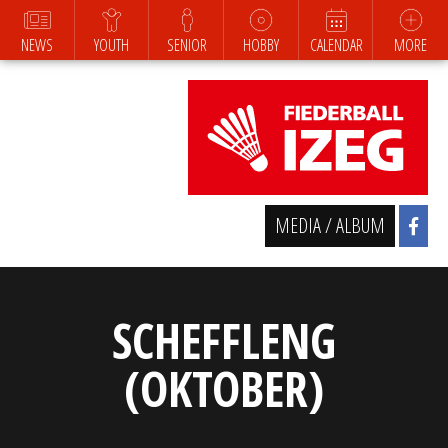
NEWS
YOUTH
SENIOR
HOBBY
CALENDAR
MORE
MEDIA / ALBUM
SCHEFFLENG
(OKTOBER)