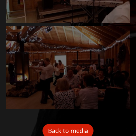
Back to media