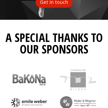
Get in touch
A SPECIAL THANKS TO
OUR SPONSORS