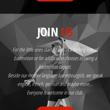
JOIN
US
For the little ones starting out on a lifelong love of
badminton or for adults who chooses to swing a
badminton raquet.
Beside our mother language luxembourgish, we speak
english, french, german and maybe more...
Everyone is welcome in our club.