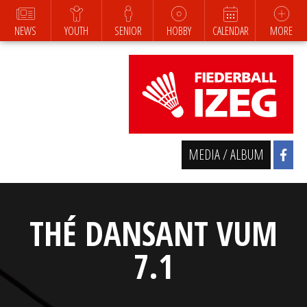
NEWS
YOUTH
SENIOR
HOBBY
CALENDAR
MORE
MEDIA / ALBUM
THÉ DANSANT VUM
7.1