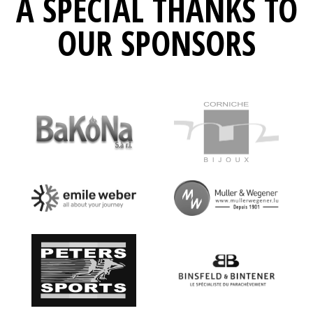
A SPECIAL THANKS TO
OUR SPONSORS