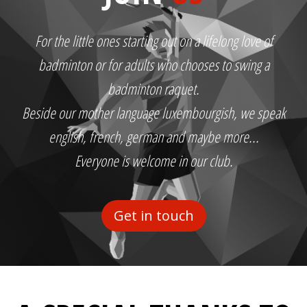
For the little ones starting out on a lifelong love of
badminton or for adults who chooses to swing a
badminton raquet.
Beside our mother language luxembourgish, we speak
english, french, german and maybe more...
Everyone is welcome in our club.
Get in touch