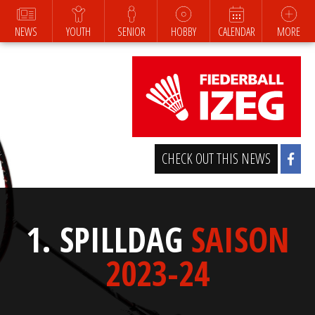
NEWS
YOUTH
SENIOR
HOBBY
CALENDAR
MORE
CHECK OUT THIS NEWS
1. SPILLDAG
SAISON
2023-24