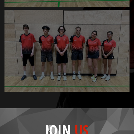
JOIN
US