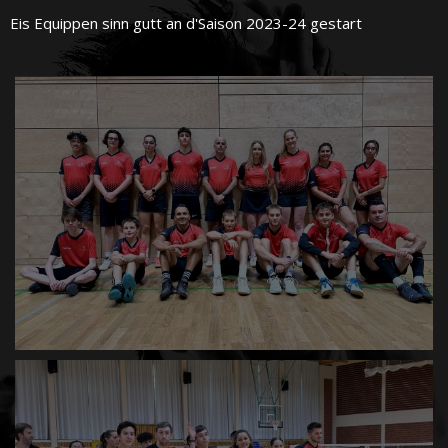
Eis Equippen sinn gutt an d'Saison 2023-24 gestart