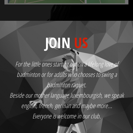
JOIN
US
For the little ones starting out on a lifelong love of
badminton or for adults who chooses to swing a
badminton raquet.
Beside our mother language luxembourgish, we speak
english, french, german and maybe more...
Everyone is welcome in our club.