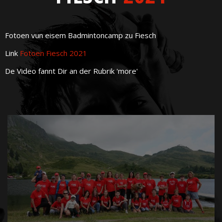
Fotoen vun eisem Badmintoncamp zu Fiesch
Link
Fotoen Fiesch 2021
De Video fannt Dir an der Rubrik 'more'