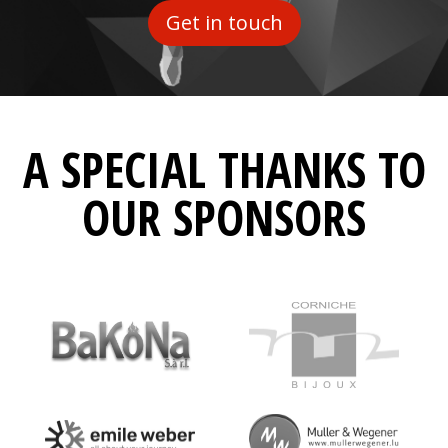
Get in touch
A SPECIAL THANKS TO
OUR SPONSORS