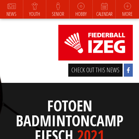
NEWS
YOUTH
SENIOR
HOBBY
CALENDAR
MORE
CHECK OUT THIS NEWS
FOTOEN
BADMINTONCAMP
FIESCH
2021