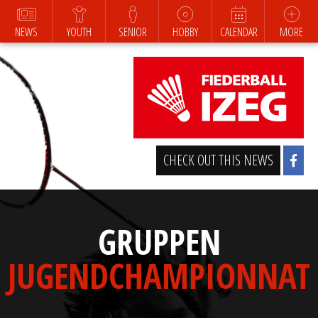
NEWS
YOUTH
SENIOR
HOBBY
CALENDAR
MORE
CHECK OUT THIS NEWS
GRUPPEN
JUGENDCHAMPIONNAT