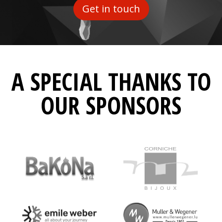
Get in touch
A SPECIAL THANKS TO
OUR SPONSORS