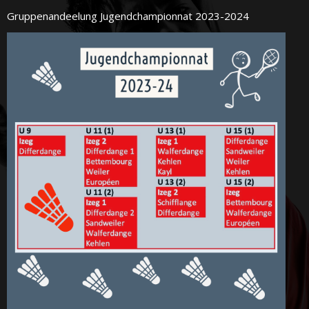
Gruppenandeelung Jugendchampionnat 2023-2024