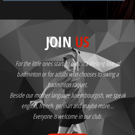
JOIN
US
For the little ones starting out on a lifelong love of
badminton or for adults who chooses to swing a
badminton raquet.
Beside our mother language luxembourgish, we speak
english, french, german and maybe more...
Everyone is welcome in our club.