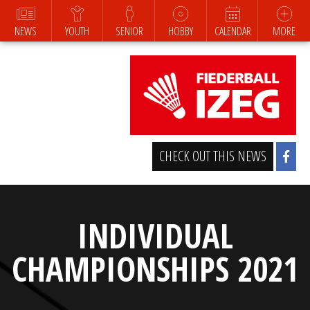
NEWS
YOUTH
SENIOR
HOBBY
CALENDAR
MORE
CHECK OUT THIS NEWS
INDIVIDUAL
CHAMPIONSHIPS 2021