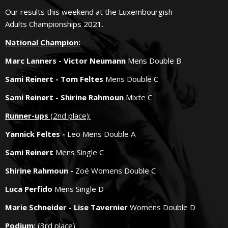
Our results this weekend at the Luxembourgish
Adults Championships 2021.
National
Champion
:
Marc Lanners - Victor Neumann
Mens Double B
Sami Reinert - Tom Feltes
Mens Double C
Sami Reinert
-
Shirine Rahmoun
Mixte C
Runner-ups
(2nd place):
Yannick Feltes -
Leo Mens Double A
Sami Reinert
Mens Single C
Shirine Rahmoun -
Zoé Womens Double C
Luca Perfido
Mens Single D
Marie Schneider - Lise Tavernier
Womens Double D
Podium:
(3rd place)