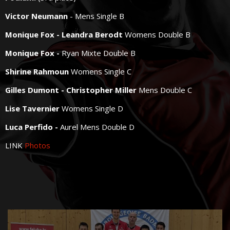
Victor Neumann
- Mens Single B
Monique Fox - Leandra Berodt
Womens Double B
Monique Fox -
Ryan Mixte Double B
Shirine Rahmoun
Womens Single C
Gilles Dumont - Christopher Miller
Mens Double C
Lise Tavernier
Womens Single D
Luca Perfido -
Aurel Mens Double D
LINK
Photos