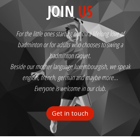
JOIN
US
For the little ones starting out on a lifelong love of
badminton or for adults who chooses to swing a
badminton raquet.
Beside our mother language luxembourgish, we speak
english, french, german and maybe more...
Everyone is welcome in our club.
Get in touch