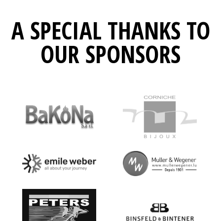
A SPECIAL THANKS TO
OUR SPONSORS