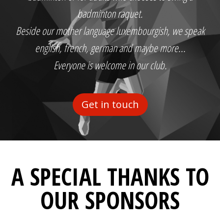
badminton raquet.
Beside our mother language luxembourgish, we speak
english, french, german and maybe more...
Everyone is welcome in our club.
Get in touch
A SPECIAL THANKS TO
OUR SPONSORS