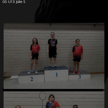
GS U13 Julie S