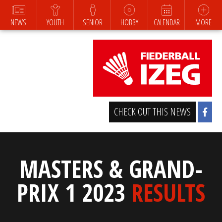
NEWS
YOUTH
SENIOR
HOBBY
CALENDAR
MORE
CHECK OUT THIS NEWS
MASTERS & GRAND-
PRIX 1 2023
RESULTS