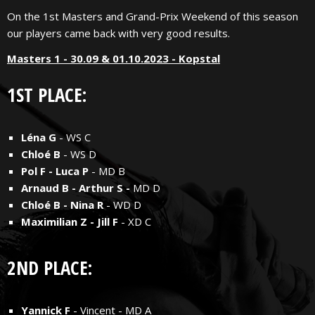
On the 1st Masters and Grand-Prix Weekend of this season
our players came back with very good results.
Masters 1 - 30.09 & 01.10.2023 - Kopstal
1ST PLACE:
Léna G
- WS C
Chloé B
- WS D
Pol F - Luca P
- MD B
Arnaud B - Arthur S -
MD D
Chloé B - Nina R
- WD D
Maximilian Z - Jill F
- XD C
2ND PLACE:
Yannick F
- Vincent - MD A