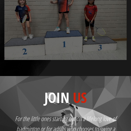
JOIN
US
For the little ones starting out on a lifelong love of
badminton or for adults who chooses to swing a