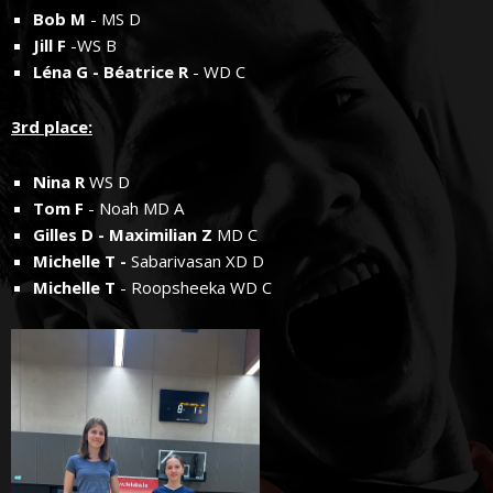
Bob M
- MS D
Jill F
-WS B
Léna G - Béatrice R
- WD C
3rd place:
Nina R
WS D
Tom F
- Noah MD A
Gilles D - Maximilian Z
MD C
Michelle T -
Sabarivasan XD D
Michelle T
- Roopsheeka WD C