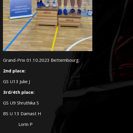
Grand-Prix 01.10.2023 Bettembourg:
2nd place:
GS U13 Julie J
3rd/4th place:
GS U9 Shruthika S
BS U 13 Damast H
Lorin P