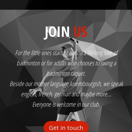
JOIN
US
For the little ones starting out on a lifelong love of
badminton or for adults who chooses to swing a
badminton raquet.
Beside our mother language luxembourgish, we speak
english, french, german and maybe more...
Everyone is welcome in our club.
Get in touch