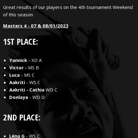
Great results of our players on the 4th tournament Weekend
of this season
Masters 4 - 07 & 08/01/2023
1ST PLACE:
Yannick -
XD A
Victor -
MS B
Luca
- MS C
Aakriti
- WS C
Aakriti - Cathia
WD C
Donlaya
- WD D
2ND PLACE:
Léna G
- WS C