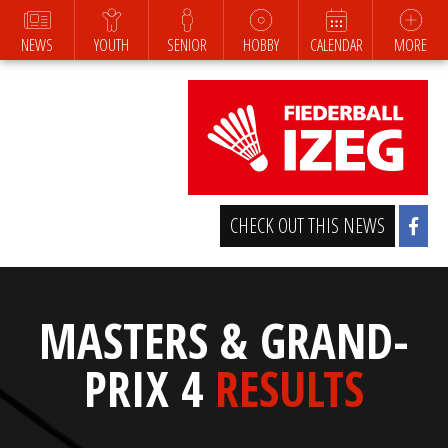
NEWS
YOUTH
SENIOR
HOBBY
CALENDAR
MORE
CHECK OUT THIS NEWS
MASTERS & GRAND-
PRIX 4
RESULTS