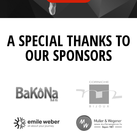
A SPECIAL THANKS TO
OUR SPONSORS