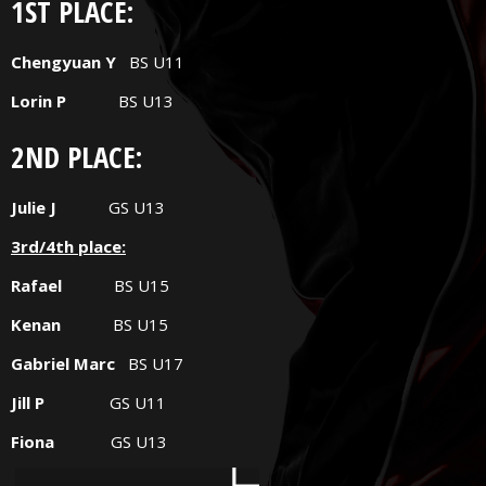
1ST PLACE:
Chengyuan Y
BS U11
Lorin P
BS U13
2ND PLACE:
Julie J
GS U13
3rd/4th place:
Rafael
BS U15
Kenan
BS U15
Gabriel Marc
BS U17
Jill P
GS U11
Fiona
GS U13