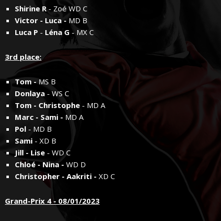
Shirine R
- Zoé WD C
Victor - Luca -
MD B
Luca P
-
Léna G
- MX C
3rd place:
Tom -
MS B
Donlaya
- WS C
Tom - Christophe
- MD A
Marc - Sami -
MD A
Pol
- MD B
Sami
- XD B
Jill - Lise
- WD C
Chloé - Nina -
WD D
Christopher - Aakriti -
XD C
Grand-Prix 4 - 08/01/2023