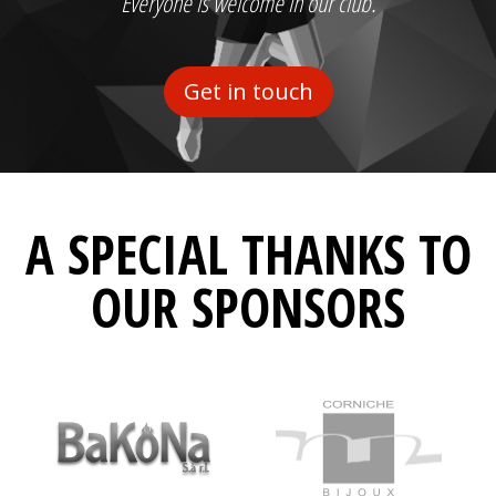
Everyone is welcome in our club.
Get in touch
A SPECIAL THANKS TO
OUR SPONSORS