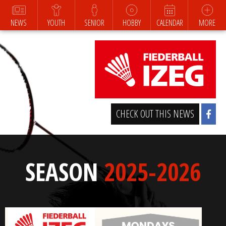
NEWS
YOUTH
SENIOR
HOBBY
CALENDAR
MORE
CHECK OUT THIS NEWS
SEASON
2025-2026