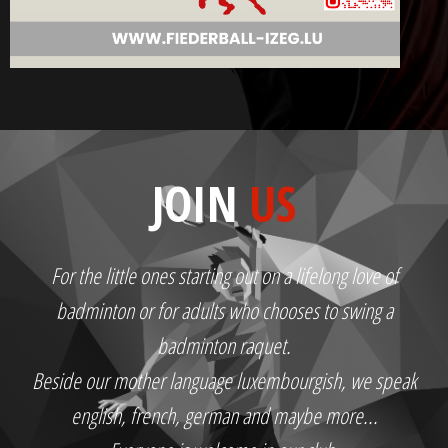
JOIN
US
For the little ones starting out on a lifelong love of
badminton or for adults who chooses to swing a
badminton raquet.
Beside our mother language luxembourgish, we speak
english, french, german and maybe more...