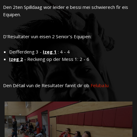
Den 2ten Spilldaag wor leider e bessi mei schwierech fir eis
Equipen.
D'Resultater vun eisen 2 Senior's Equipen:
Deifferdeng 3 -
Izeg 1
: 4 - 4
Izeg 2
- Reckeng op der Mess 1: 2 - 6
Den Détail vun de Resultater fannt dir ob
Feluba.lu