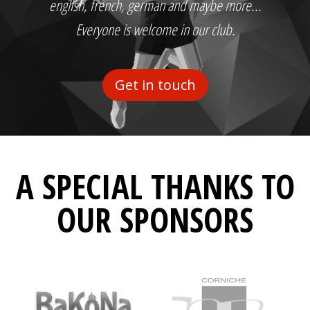
english, french, german and maybe more...
Everyone is welcome in our club.
Get in touch
A SPECIAL THANKS TO
OUR SPONSORS