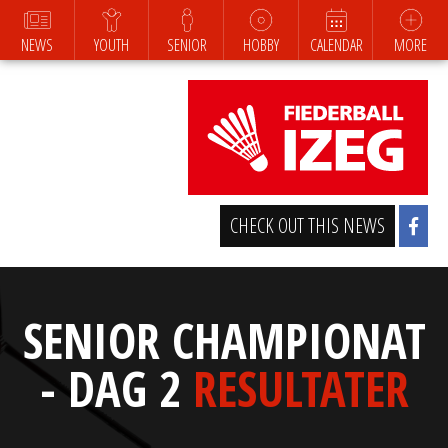
NEWS
YOUTH
SENIOR
HOBBY
CALENDAR
MORE
CHECK OUT THIS NEWS
SENIOR CHAMPIONAT
- DAG 2
RESULTATER