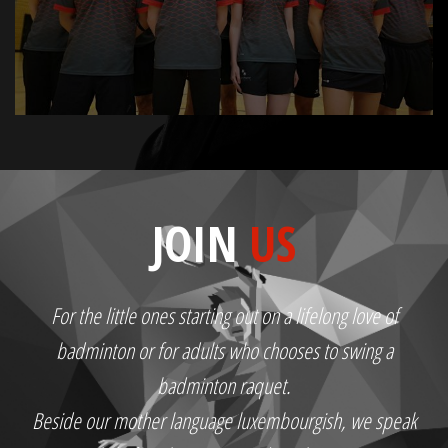
JOIN
US
For the little ones starting out on a lifelong love of
badminton or for adults who chooses to swing a
badminton raquet.
Beside our mother language luxembourgish, we speak