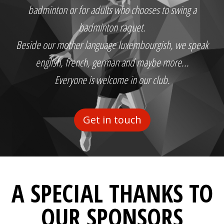
badminton or for adults who chooses to swing a
badminton raquet.
Beside our mother language luxembourgish, we speak
english, french, german and maybe more...
Everyone is welcome in our club.
Get in touch
A SPECIAL THANKS TO
OUR SPONSORS