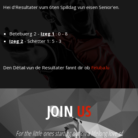
Hei d'Resultater vum 6ten Spilldag vun eisen Senior'en.
Betebuerg 2 -
Izeg 1
: 0 - 8
Izeg 2
- Schëtter 1: 5 - 3
Den Détail vun de Resultater fannt dir ob
Feluba.lu
JOIN
US
For the little ones starting out on a lifelong love of