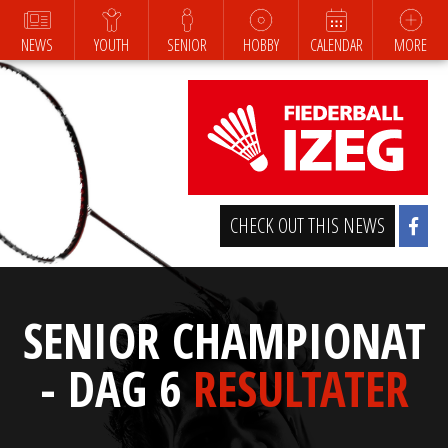
NEWS
YOUTH
SENIOR
HOBBY
CALENDAR
MORE
CHECK OUT THIS NEWS
SENIOR CHAMPIONAT
- DAG 6
RESULTATER