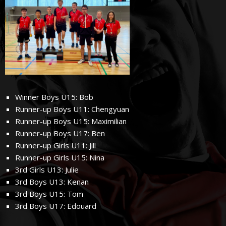
Winner Boys U15: Bob
Runner-up Boys U11: Chengyuan
Runner-up Boys U15: Maximilian
Runner-up Boys U17: Ben
Runner-up Girls U11: Jill
Runner-up Girls U15: Nina
3rd Girls U13: Julie
3rd Boys U13: Kenan
3rd Boys U15: Tom
3rd Boys U17: Edouard