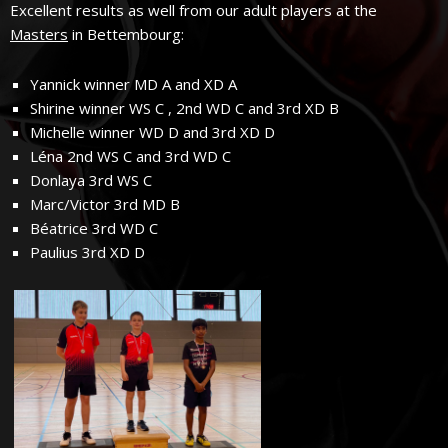
Excellent results as well from our adult players at the
Masters
in Bettembourg:
Yannick winner MD A and XD A
Shirine winner WS C , 2nd WD C and 3rd XD B
Michelle winner WD D and 3rd XD D
Léna 2nd WS C and 3rd WD C
Donlaya 3rd WS C
Marc/Victor 3rd MD B
Béatrice 3rd WD C
Paulius 3rd XD D