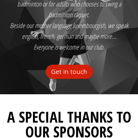
badminton or for adults who chooses to swing a
badminton raquet.
Beside our mother language luxembourgish, we speak
english, french, german and maybe more...
Everyone is welcome in our club.
Get in touch
A SPECIAL THANKS TO
OUR SPONSORS