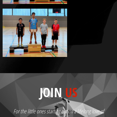
JOIN
US
For the little ones starting out on a lifelong love of