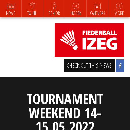
NEWS
YOUTH
SENIOR
HOBBY
CALENDAR
MORE
CHECK OUT THIS NEWS
TOURNAMENT
WEEKEND 14-
15.05.2022