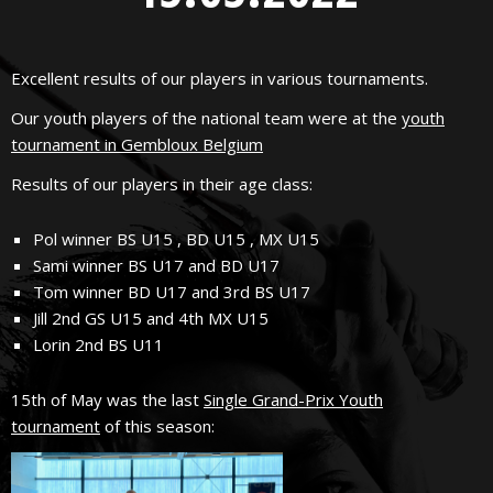
Excellent results of our players in various tournaments.
Our youth players of the national team were at the
youth
tournament in Gembloux Belgium
Results of our players in their age class:
Pol winner BS U15 , BD U15 , MX U15
Sami winner BS U17 and BD U17
Tom winner BD U17 and 3rd BS U17
Jill 2nd GS U15 and 4th MX U15
Lorin 2nd BS U11
15th of May was the last
Single Grand-Prix Youth
tournament
of this season: