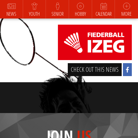
NEWS
YOUTH
SENIOR
HOBBY
CALENDAR
MORE
CHECK OUT THIS NEWS
JOIN
US