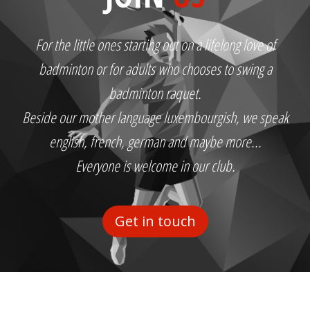
For the little ones starting out on a lifelong love of
badminton or for adults who chooses to swing a
badminton raquet.
Beside our mother language luxembourgish, we speak
english, french, german and maybe more...
Everyone is welcome in our club.
Get in touch