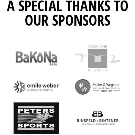
A SPECIAL THANKS TO
OUR SPONSORS