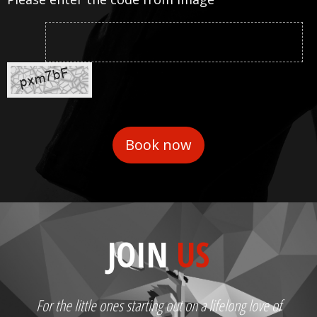
JOIN
US
For the little ones starting out on a lifelong love of