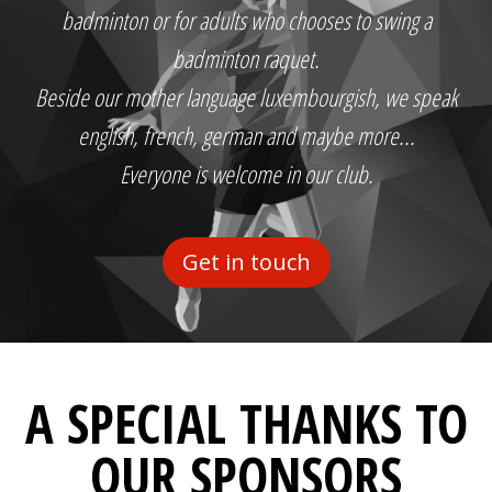
badminton or for adults who chooses to swing a
badminton raquet.
Beside our mother language luxembourgish, we speak
english, french, german and maybe more...
Everyone is welcome in our club.
Get in touch
A SPECIAL THANKS TO
OUR SPONSORS