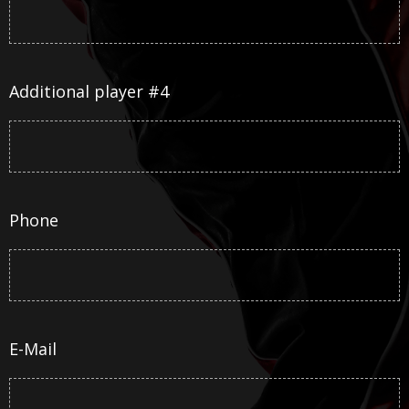
Additional player #4
Phone
E-Mail