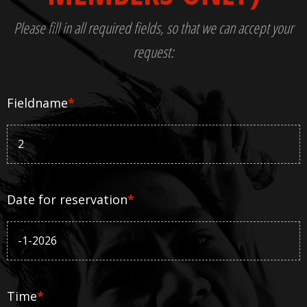
Please fill in all required fields, so that we can accept your
request:
Fieldname
*
Date for reservation
*
Time
*