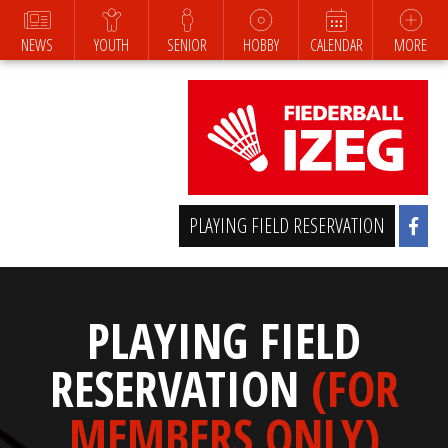
NEWS
YOUTH
SENIOR
HOBBY
CALENDAR
MORE
PLAYING FIELD RESERVATION
PLAYING FIELD
RESERVATION
(FOR
MEMBERS ONLY)