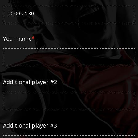
Your name
*
Additional player #2
Additional player #3