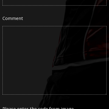
Comment
Please enter the code from image