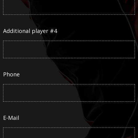
Additional player #4
Phone
E-Mail