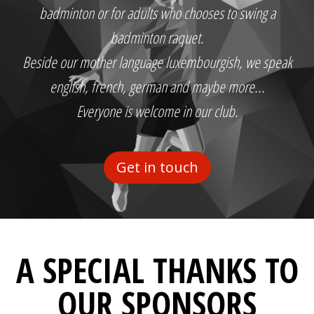
badminton or for adults who chooses to swing a
badminton raquet.
Beside our mother language luxembourgish, we speak
english, french, german and maybe more...
Everyone is welcome in our club.
Get in touch
A SPECIAL THANKS TO
OUR SPONSORS