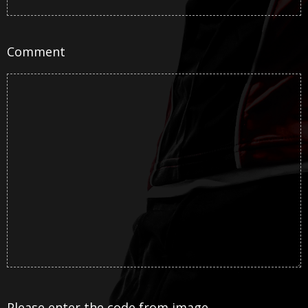
Comment
Please enter the code from image