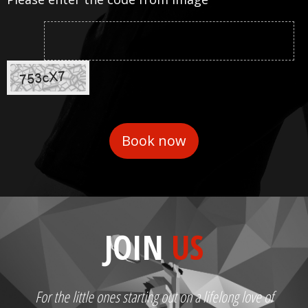
JOIN
US
For the little ones starting out on a lifelong love of