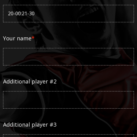
Your name
*
Additional player #2
Additional player #3