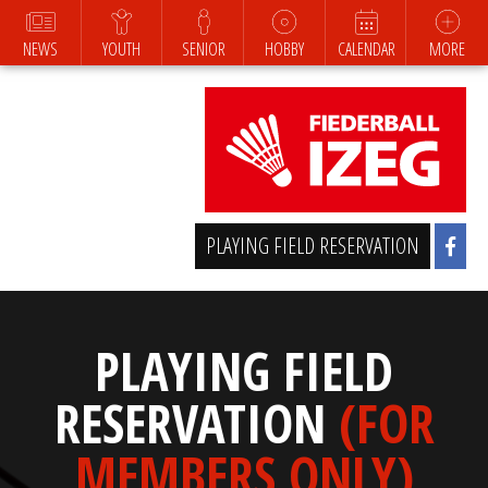
NEWS
YOUTH
SENIOR
HOBBY
CALENDAR
MORE
PLAYING FIELD RESERVATION
PLAYING FIELD
RESERVATION
(FOR
MEMBERS ONLY)