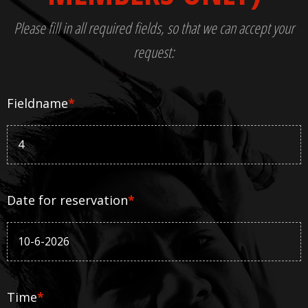
Please fill in all required fields, so that we can accept your
request:
Fieldname
*
Date for reservation
*
Time
*