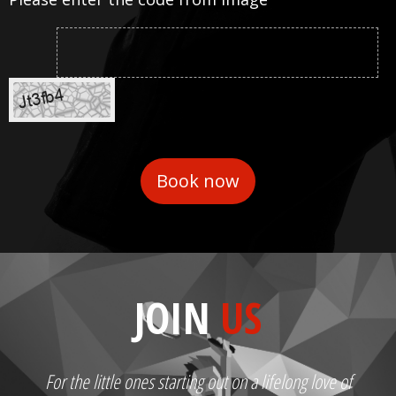
JOIN
US
For the little ones starting out on a lifelong love of