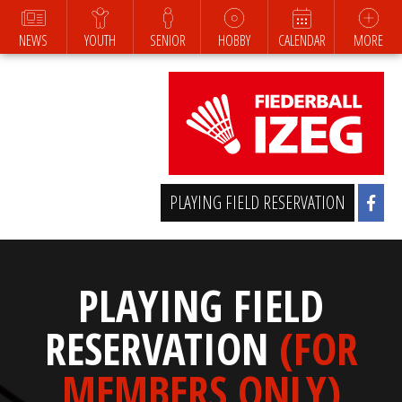
NEWS
YOUTH
SENIOR
HOBBY
CALENDAR
MORE
PLAYING FIELD RESERVATION
PLAYING FIELD
RESERVATION
(FOR
MEMBERS ONLY)