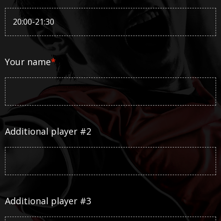
Your name
*
Additional player #2
Additional player #3