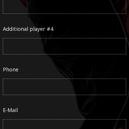
Additional player #4
Phone
E-Mail