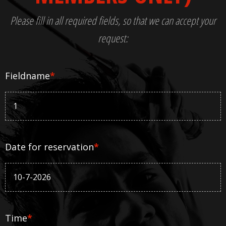
Please fill in all required fields, so that we can accept your
request:
Fieldname
*
Date for reservation
*
Time
*