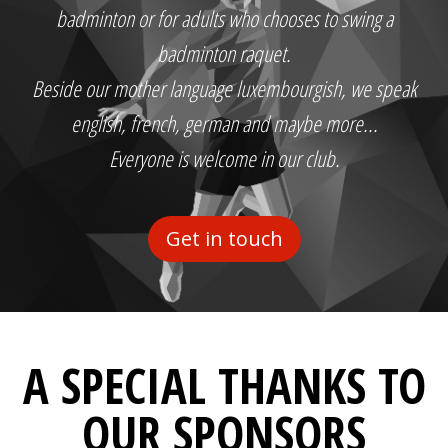
badminton or for adults who chooses to swing a
badminton raquet.
Beside our mother language luxembourgish, we speak
english, french, german and maybe more...
Everyone is welcome in our club.
Get in touch
A SPECIAL THANKS TO
OUR SPONSORS