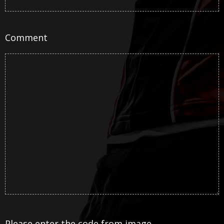
Comment
Please enter the code from image