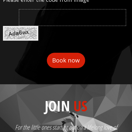
JOIN
US
For the little ones starting out on a lifelong love of