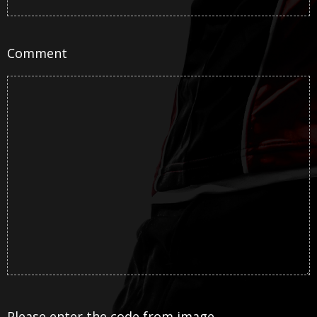
Comment
Please enter the code from image