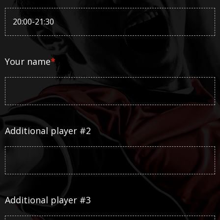
Your name
*
Additional player #2
Additional player #3