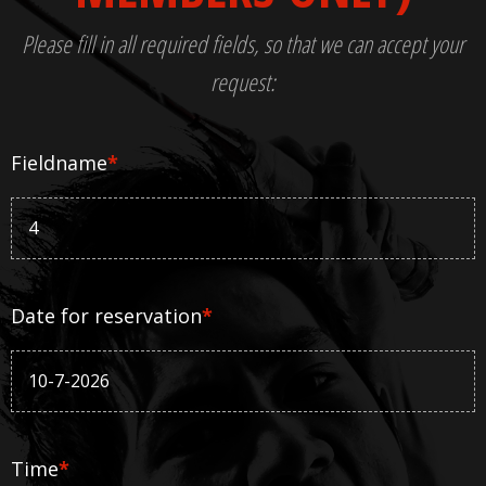
Please fill in all required fields, so that we can accept your
request:
Fieldname
*
Date for reservation
*
Time
*