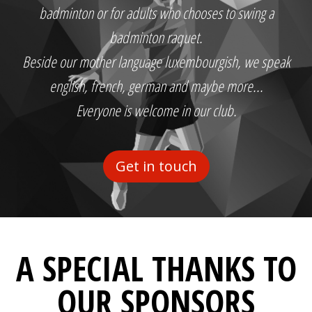
badminton or for adults who chooses to swing a
badminton raquet.
Beside our mother language luxembourgish, we speak
english, french, german and maybe more...
Everyone is welcome in our club.
Get in touch
A SPECIAL THANKS TO
OUR SPONSORS