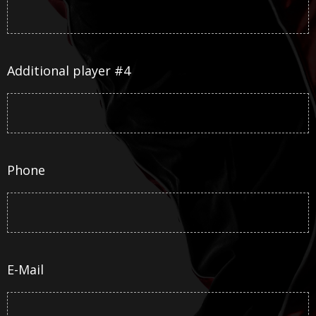
Additional player #4
Phone
E-Mail