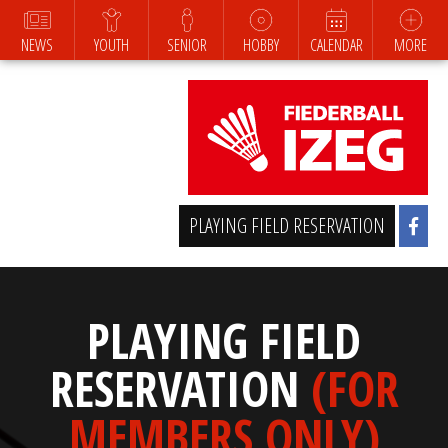
NEWS
YOUTH
SENIOR
HOBBY
CALENDAR
MORE
PLAYING FIELD RESERVATION
PLAYING FIELD
RESERVATION
(FOR
MEMBERS ONLY)