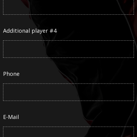
Additional player #4
Phone
E-Mail