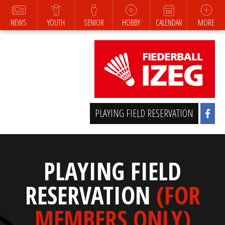
NEWS
YOUTH
SENIOR
HOBBY
CALENDAR
MORE
PLAYING FIELD RESERVATION
PLAYING FIELD
RESERVATION
(FOR
MEMBERS ONLY)