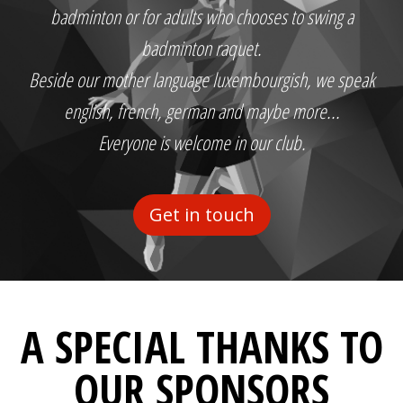
badminton or for adults who chooses to swing a
badminton raquet.
Beside our mother language luxembourgish, we speak
english, french, german and maybe more...
Everyone is welcome in our club.
Get in touch
A SPECIAL THANKS TO
OUR SPONSORS