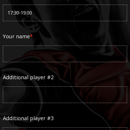
Your name
*
Additional player #2
Additional player #3