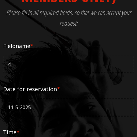
Please fill in all required fields, so that we can accept your
request:
Fieldname
*
Date for reservation
*
Time
*