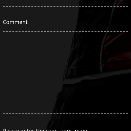
Comment
Please enter the code from image