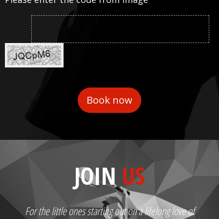
JOIN
US
For the little ones starting out on a lifelong love of