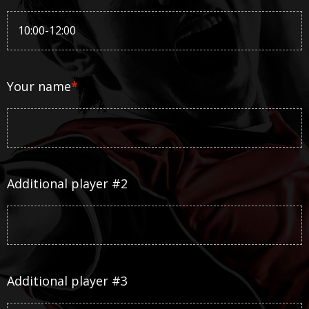
Your name
*
Additional player #2
Additional player #3