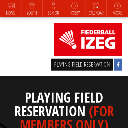
NEWS
YOUTH
SENIOR
HOBBY
CALENDAR
MORE
PLAYING FIELD RESERVATION
PLAYING FIELD
RESERVATION
(FOR
MEMBERS ONLY)