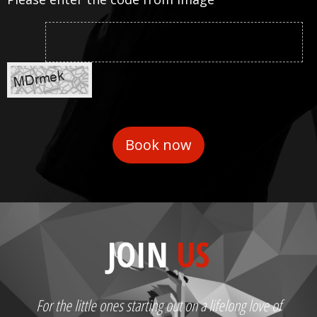
JOIN
US
For the little ones starting out on a lifelong love of