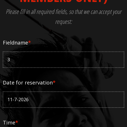
Please fill in all required fields, so that we can accept your
request:
Fieldname
*
Date for reservation
*
Time
*