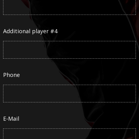
Additional player #4
Phone
E-Mail