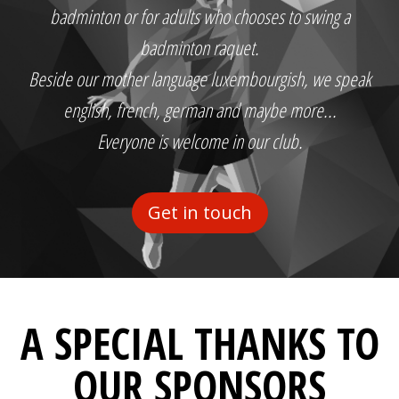
badminton or for adults who chooses to swing a
badminton raquet.
Beside our mother language luxembourgish, we speak
english, french, german and maybe more...
Everyone is welcome in our club.
Get in touch
A SPECIAL THANKS TO
OUR SPONSORS