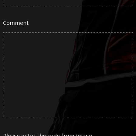
Comment
Please enter the code from image