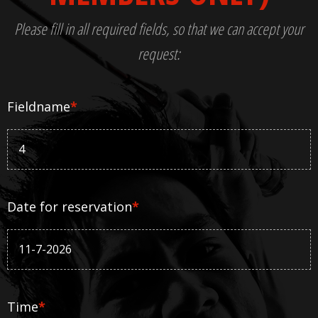
Please fill in all required fields, so that we can accept your
request:
Fieldname
*
Date for reservation
*
Time
*