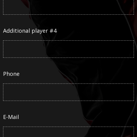
Additional player #4
Phone
E-Mail