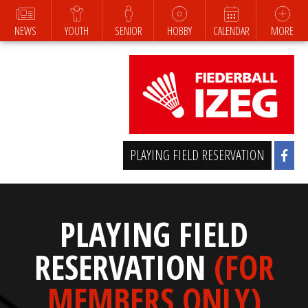
NEWS
YOUTH
SENIOR
HOBBY
CALENDAR
MORE
PLAYING FIELD RESERVATION
PLAYING FIELD
RESERVATION
(FOR
MEMBERS ONLY)