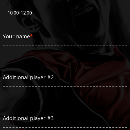
Your name
*
Additional player #2
Additional player #3