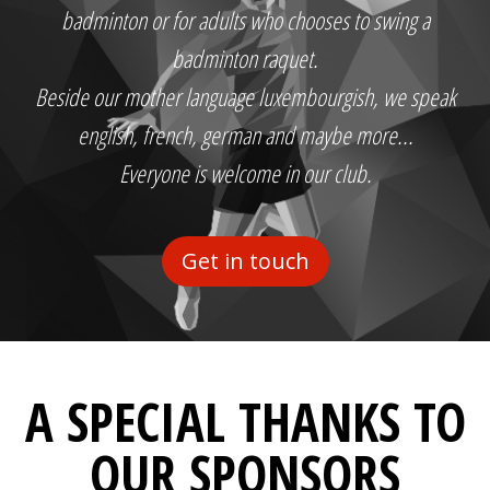
badminton or for adults who chooses to swing a
badminton raquet.
Beside our mother language luxembourgish, we speak
english, french, german and maybe more...
Everyone is welcome in our club.
Get in touch
A SPECIAL THANKS TO
OUR SPONSORS