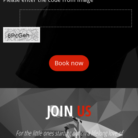
JOIN
US
For the little ones starting out on a lifelong love of