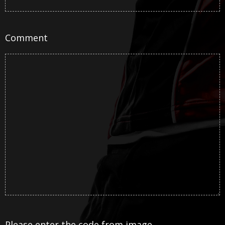
Comment
Please enter the code from image