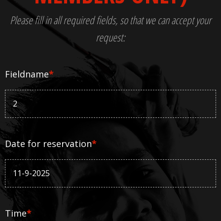
Please fill in all required fields, so that we can accept your
request:
Fieldname
*
Date for reservation
*
Time
*