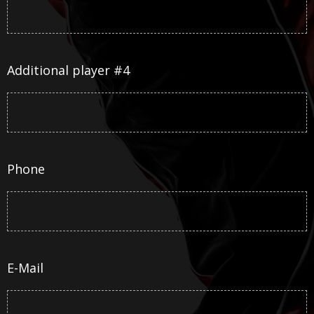
Additional player #4
Phone
E-Mail