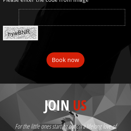
JOIN
US
For the little ones starting out on a lifelong love of