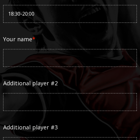
Your name
*
Additional player #2
Additional player #3