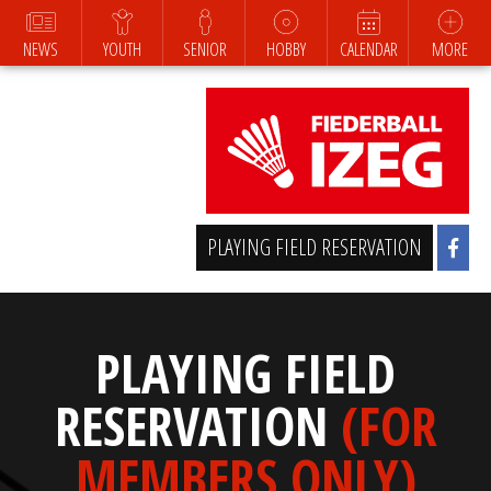
NEWS
YOUTH
SENIOR
HOBBY
CALENDAR
MORE
PLAYING FIELD RESERVATION
PLAYING FIELD
RESERVATION
(FOR
MEMBERS ONLY)