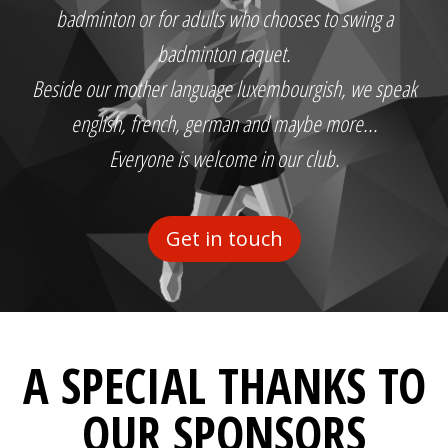
badminton or for adults who chooses to swing a
badminton raquet.
Beside our mother language luxembourgish, we speak
english, french, german and maybe more...
Everyone is welcome in our club.
Get in touch
A SPECIAL THANKS TO
OUR SPONSORS