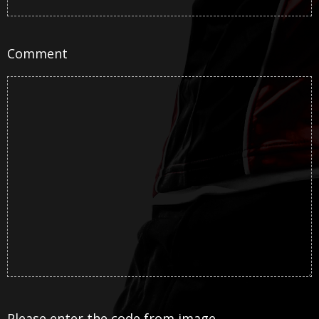
Comment
Please enter the code from image