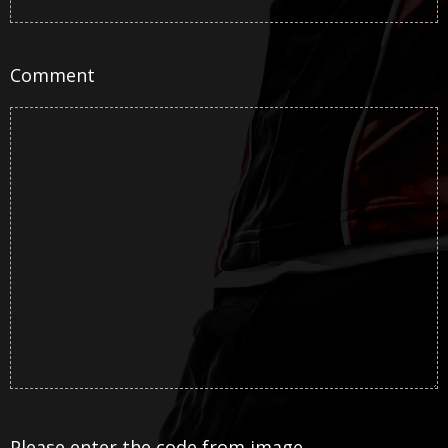
Comment
Please enter the code from image