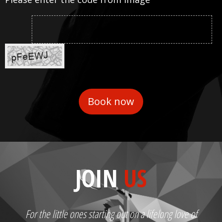
JOIN
US
For the little ones starting out on a lifelong love of