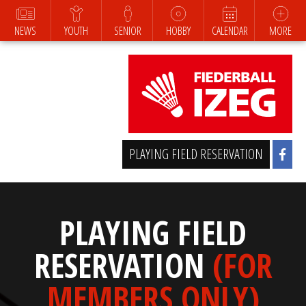
NEWS
YOUTH
SENIOR
HOBBY
CALENDAR
MORE
PLAYING FIELD RESERVATION
PLAYING FIELD
RESERVATION
(FOR
MEMBERS ONLY)