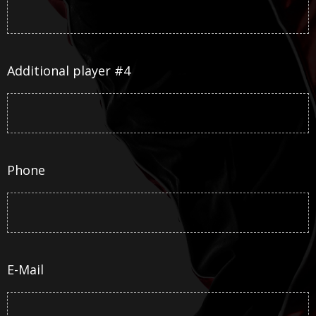
Additional player #4
Phone
E-Mail