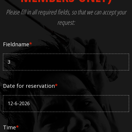
Please fill in all required fields, so that we can accept your
request:
Fieldname
*
Date for reservation
*
Time
*