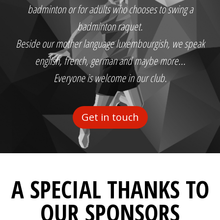
badminton or for adults who chooses to swing a
badminton raquet.
Beside our mother language luxembourgish, we speak
english, french, german and maybe more...
Everyone is welcome in our club.
Get in touch
A SPECIAL THANKS TO
OUR SPONSORS