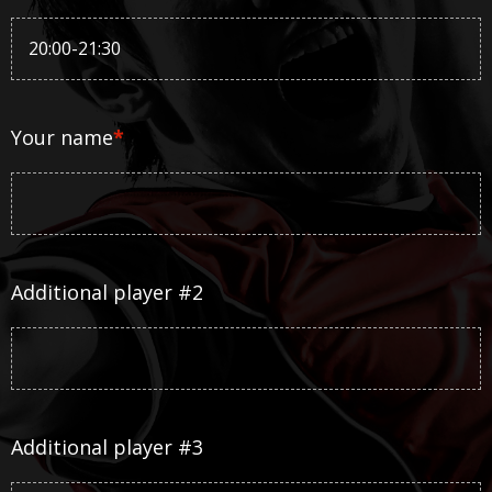
Your name
*
Additional player #2
Additional player #3