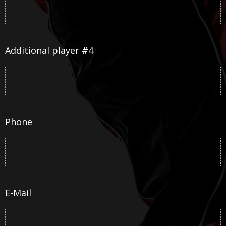
Additional player #4
Phone
E-Mail