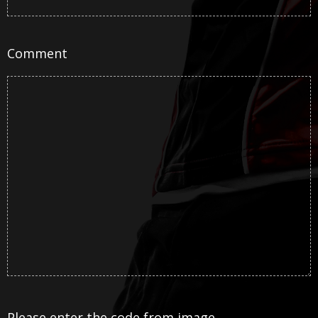
Comment
Please enter the code from image