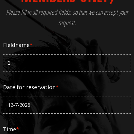
Please fill in all required fields, so that we can accept your
request:
Fieldname
*
Date for reservation
*
Time
*