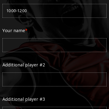
Your name
*
Additional player #2
Additional player #3