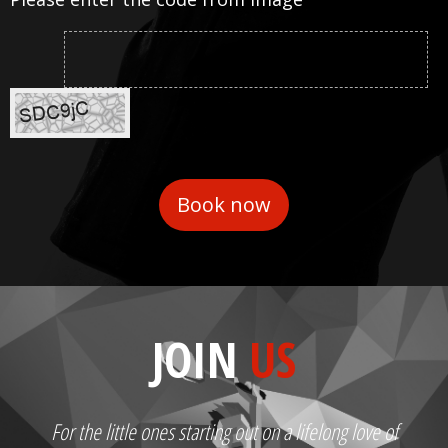
JOIN
US
For the little ones starting out on a lifelong love of