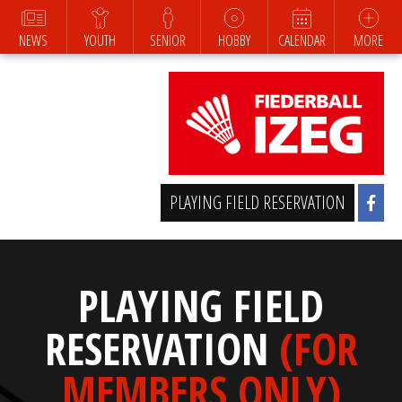
NEWS
YOUTH
SENIOR
HOBBY
CALENDAR
MORE
PLAYING FIELD RESERVATION
PLAYING FIELD
RESERVATION
(FOR
MEMBERS ONLY)