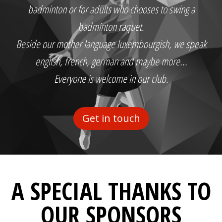
badminton or for adults who chooses to swing a
badminton raquet.
Beside our mother language luxembourgish, we speak
english, french, german and maybe more...
Everyone is welcome in our club.
Get in touch
A SPECIAL THANKS TO
OUR SPONSORS