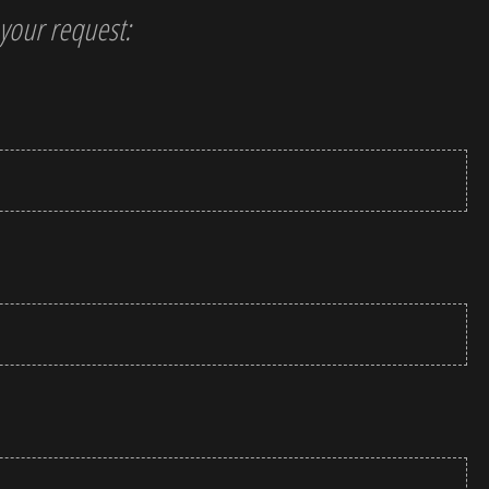
t your request: