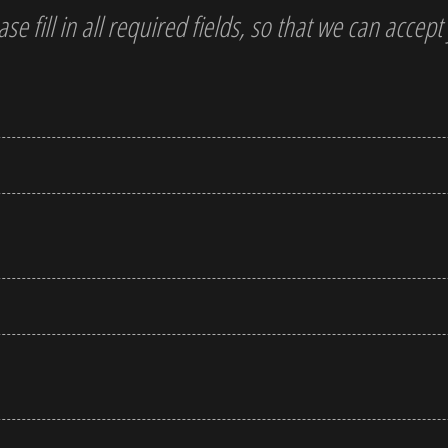
ase fill in all required fields, so that we can accep