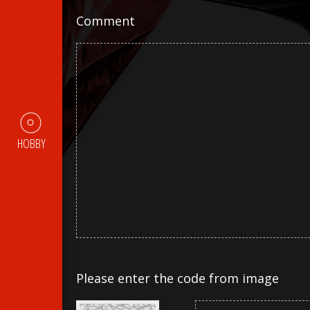
Comment
HOBBY
Please enter the code from image