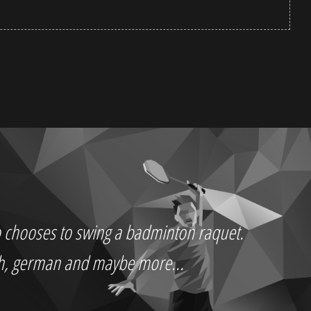
who chooses to swing a badminton raquet.
ch, german and maybe more...