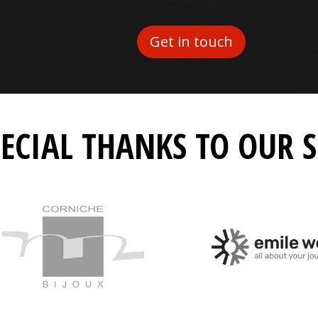
Get in touch
PECIAL THANKS TO OUR 