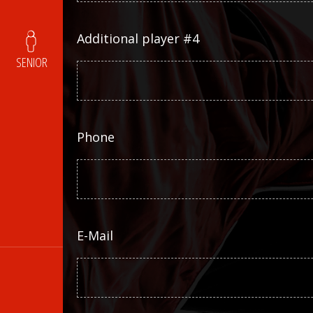
Additional player #4
SENIOR
Phone
E-Mail