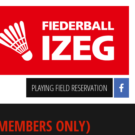
PLAYING FIELD RESERVATION
 MEMBERS ONLY)