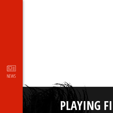
NEWS
PLAYING F