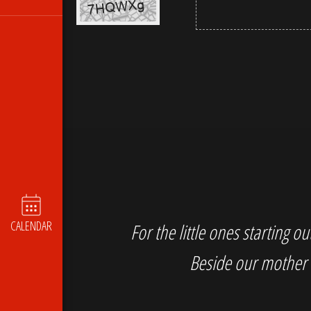
CALENDAR
For the little ones starting 
Beside our mother 