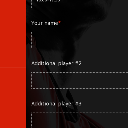
Your name
*
Additional player #2
Additional player #3