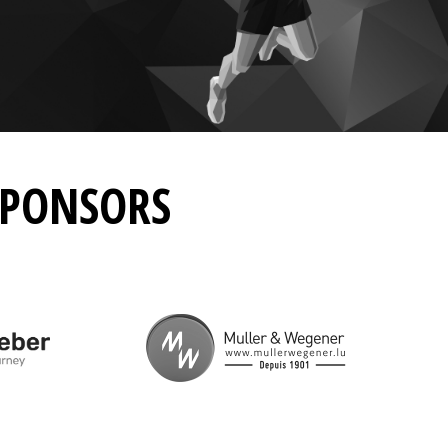
SPONSORS