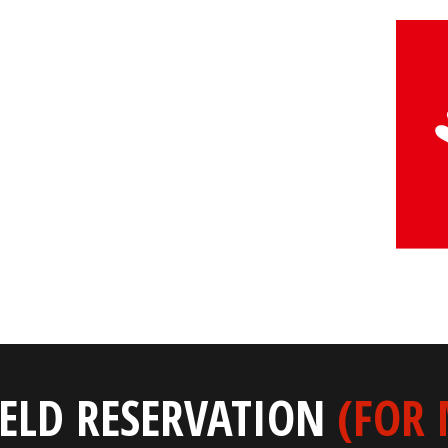
IELD RESERVATION
(FOR