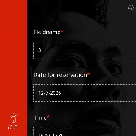
Ple
Fieldname
*
Date for reservation
*
Time
*
YOUTH