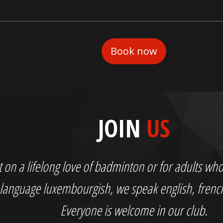
JOIN
US
out on a lifelong love of badminton or for adults 
language luxembourgish, we speak english, fren
Everyone is welcome in our club.