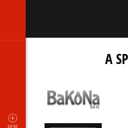
A S
MORE