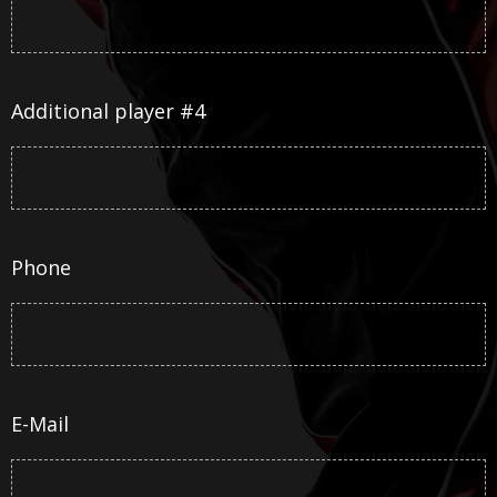
Additional player #4
Phone
E-Mail