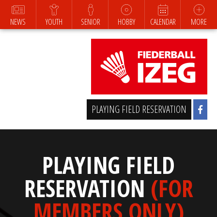
NEWS
YOUTH
SENIOR
HOBBY
CALENDAR
MORE
PLAYING FIELD RESERVATION
PLAYING FIELD
RESERVATION
(FOR
MEMBERS ONLY)