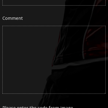
Comment
Please enter the code from image