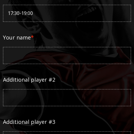
Your name
*
Additional player #2
Additional player #3