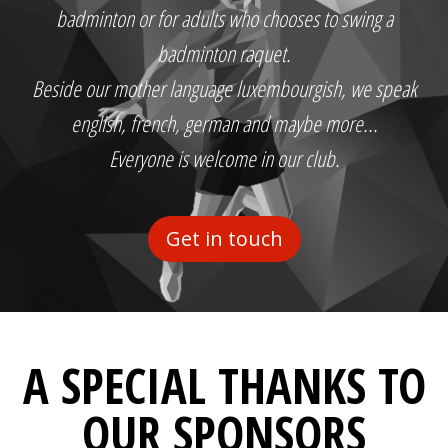
badminton or for adults who chooses to swing a
badminton raquet.
Beside our mother language luxembourgish, we speak
english, french, german and maybe more...
Everyone is welcome in our club.
Get in touch
A SPECIAL THANKS TO
OUR SPONSORS