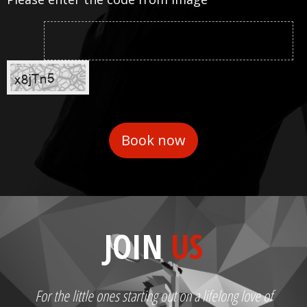
JOIN
US
For the little ones starting out on a lifelong love of