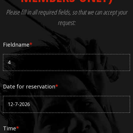
Please fill in all required fields, so that we can accept your
request:
Fieldname
*
Date for reservation
*
Time
*