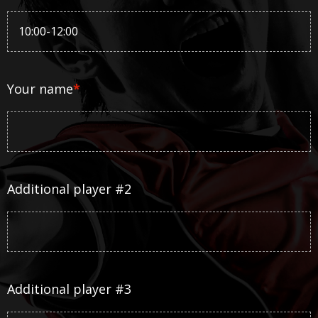
Your name
*
Additional player #2
Additional player #3