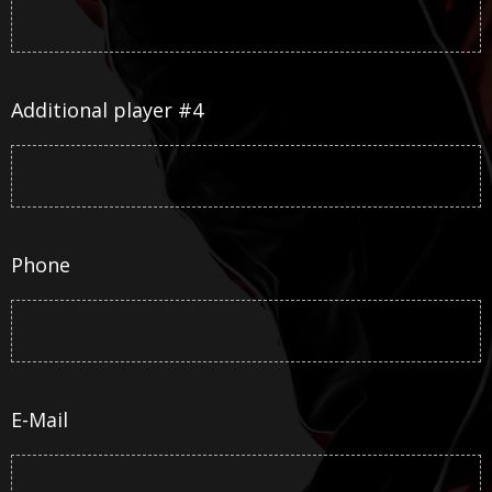
Additional player #4
Phone
E-Mail