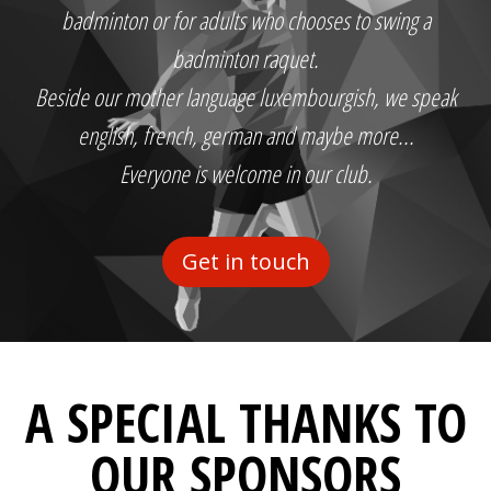
badminton or for adults who chooses to swing a
badminton raquet.
Beside our mother language luxembourgish, we speak
english, french, german and maybe more...
Everyone is welcome in our club.
Get in touch
A SPECIAL THANKS TO
OUR SPONSORS