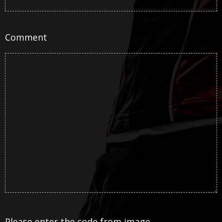
Comment
Please enter the code from image