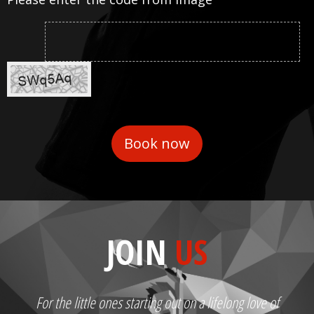
JOIN
US
For the little ones starting out on a lifelong love of