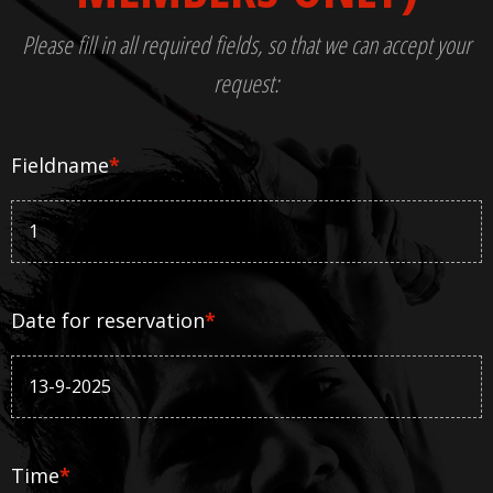
Please fill in all required fields, so that we can accept your
request:
Fieldname
*
Date for reservation
*
Time
*