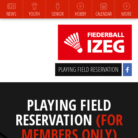
NEWS
YOUTH
SENIOR
HOBBY
CALENDAR
MORE
PLAYING FIELD RESERVATION
PLAYING FIELD
RESERVATION
(FOR
MEMBERS ONLY)