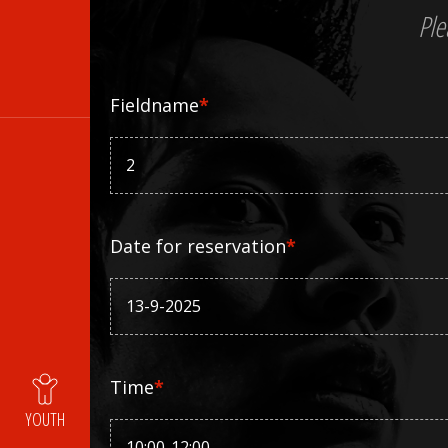
Ple
Fieldname
*
Date for reservation
*
Time
*
YOUTH