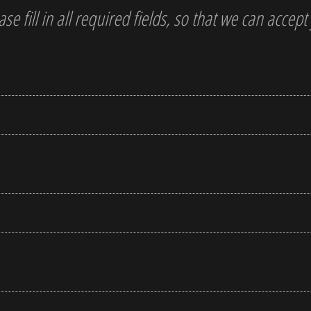
ase fill in all required fields, so that we can accep