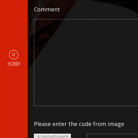
Comment
HOBBY
Please enter the code from image