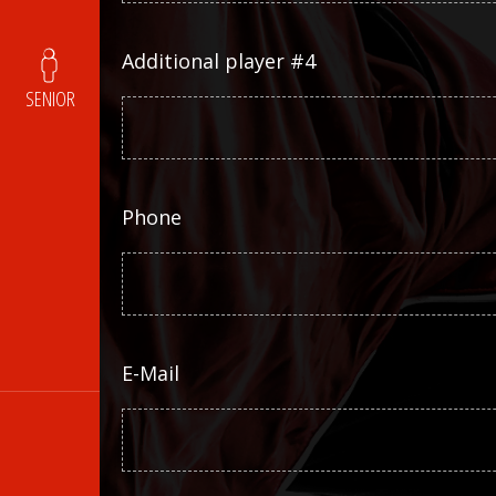
Additional player #4
SENIOR
Phone
E-Mail