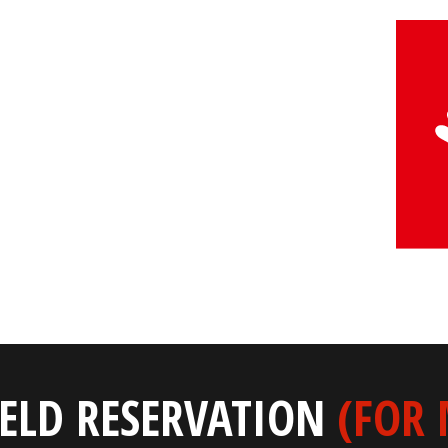
IELD RESERVATION
(FOR