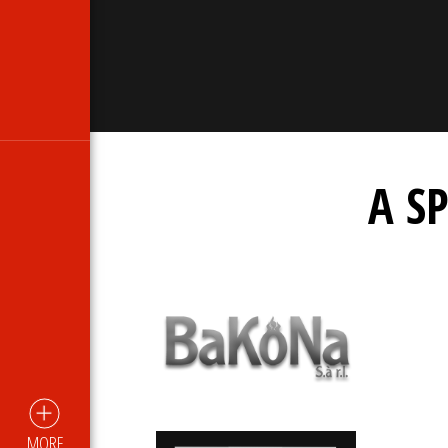
A S
MORE