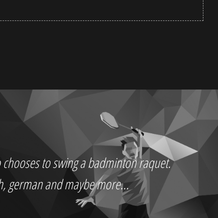
who chooses to swing a badminton raquet.
ch, german and maybe more...