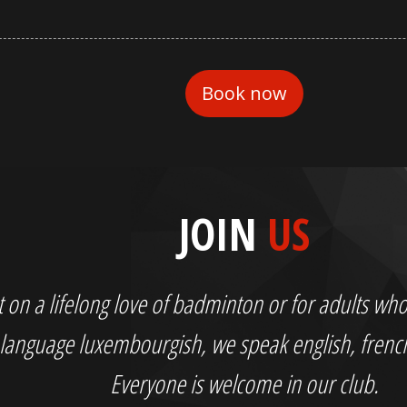
JOIN
US
out on a lifelong love of badminton or for adults 
language luxembourgish, we speak english, fren
Everyone is welcome in our club.