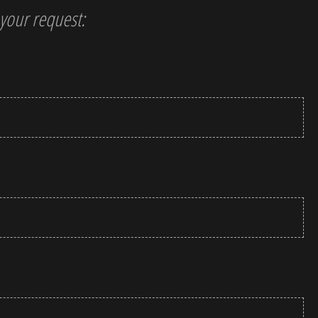
t your request: