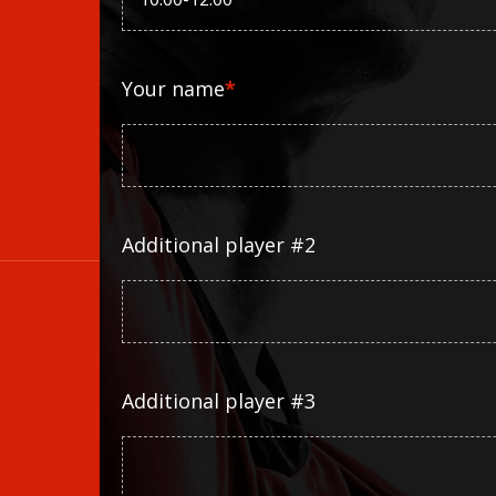
Your name
*
Additional player #2
Additional player #3