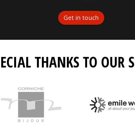
Get in touch
PECIAL THANKS TO OUR 