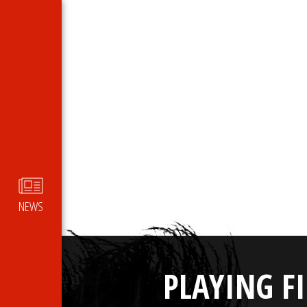
NEWS
PLAYING F