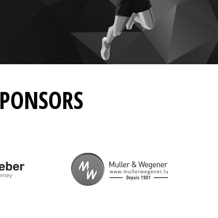
SPONSORS