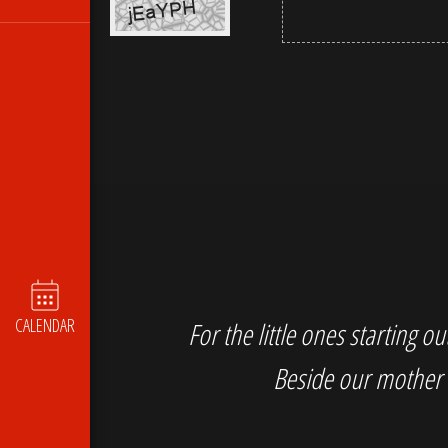
CALENDAR
For the little ones starting 
Beside our mother 