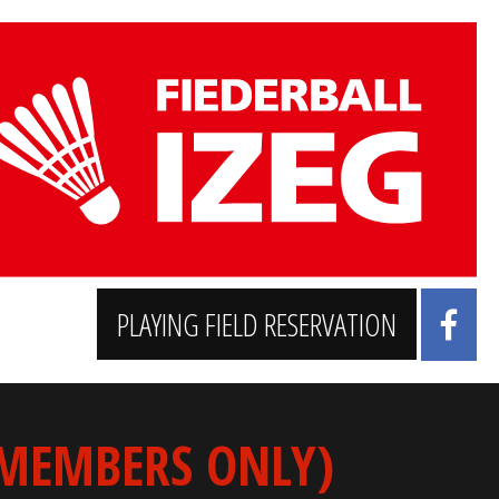
PLAYING FIELD RESERVATION
 MEMBERS ONLY)