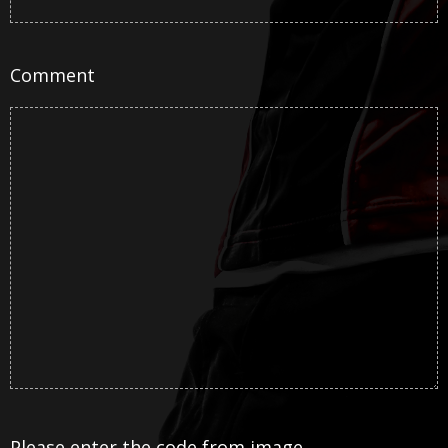
Comment
Please enter the code from image