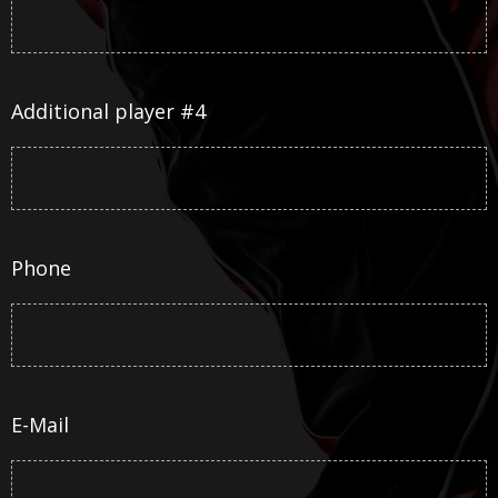
Additional player #4
Phone
E-Mail