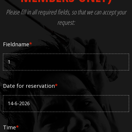
Please fill in all required fields, so that we can accept your
request:
Fieldname
*
Date for reservation
*
Time
*