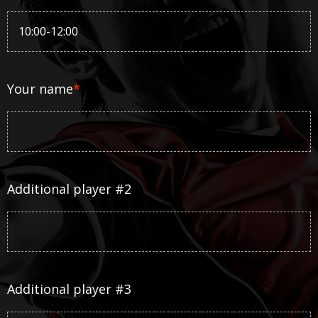
Your name
*
Additional player #2
Additional player #3