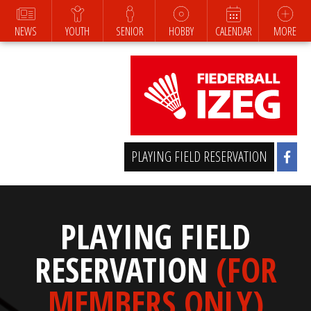
NEWS
YOUTH
SENIOR
HOBBY
CALENDAR
MORE
PLAYING FIELD RESERVATION
PLAYING FIELD
RESERVATION
(FOR
MEMBERS ONLY)