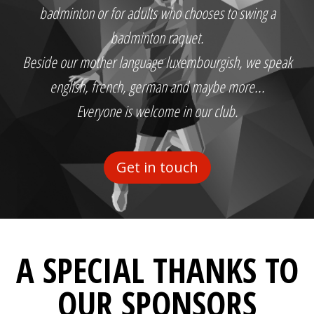
badminton or for adults who chooses to swing a
badminton raquet.
Beside our mother language luxembourgish, we speak
english, french, german and maybe more...
Everyone is welcome in our club.
Get in touch
A SPECIAL THANKS TO
OUR SPONSORS