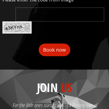
JOIN
US
For the little ones starting out on a lifelong love of