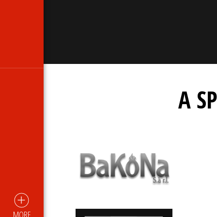
A S
MORE