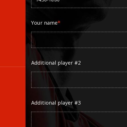
Your name
*
Additional player #2
Additional player #3