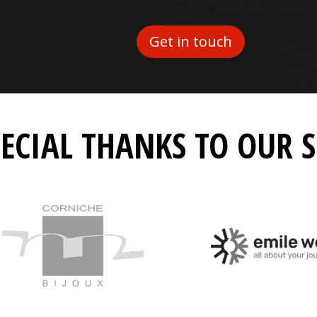
Get in touch
PECIAL THANKS TO OUR 