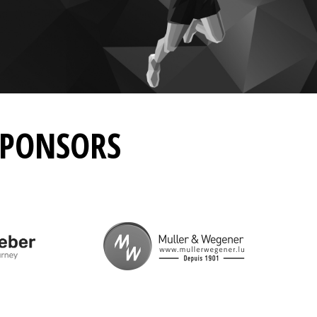
SPONSORS