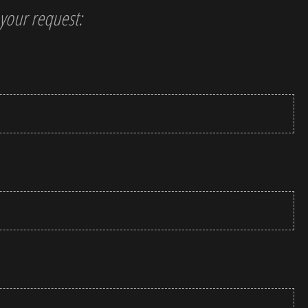
t your request: