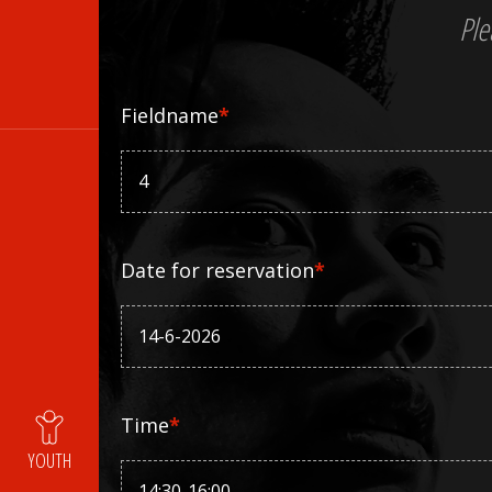
Ple
Fieldname
*
Date for reservation
*
Time
*
YOUTH