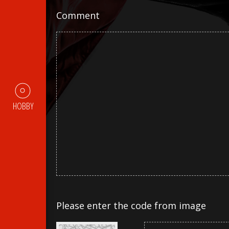
Comment
HOBBY
Please enter the code from image