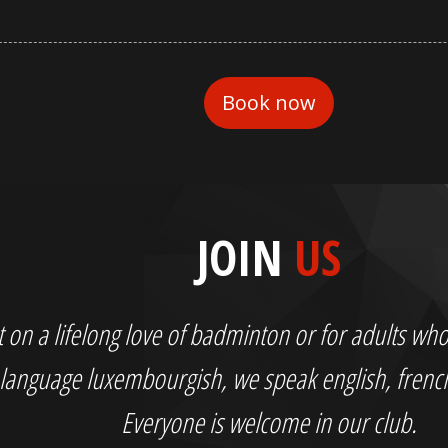
JOIN
US
out on a lifelong love of badminton or for adults 
language luxembourgish, we speak english, fren
Everyone is welcome in our club.