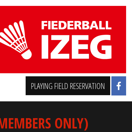
PLAYING FIELD RESERVATION
 MEMBERS ONLY)