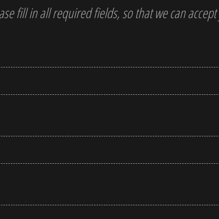
ase fill in all required fields, so that we can accep