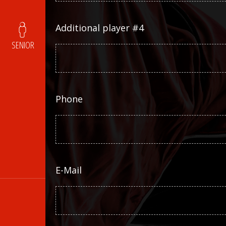
Additional player #4
SENIOR
Phone
E-Mail