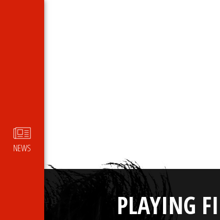
NEWS
PLAYING F