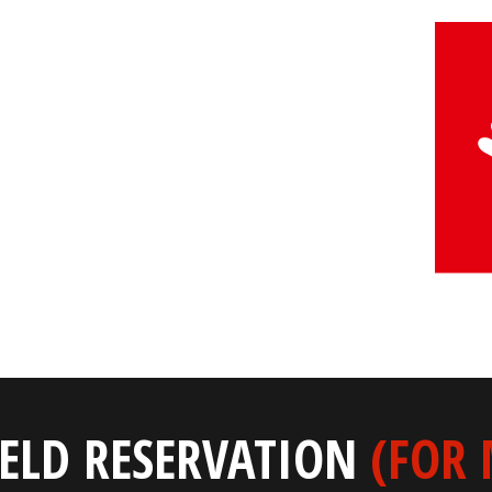
IELD RESERVATION
(FOR