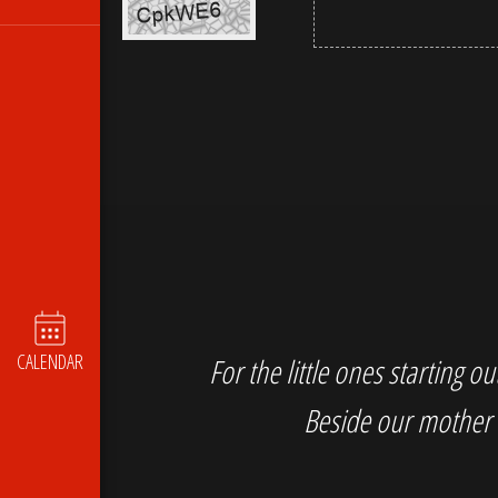
CALENDAR
For the little ones starting 
Beside our mother 