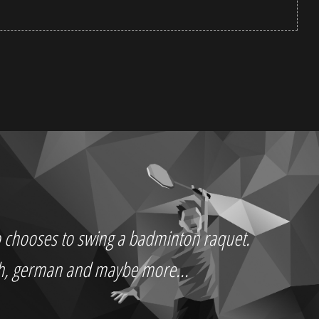
who chooses to swing a badminton raquet.
ch, german and maybe more...