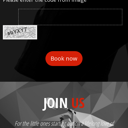
JOIN
US
For the little ones starting out on a lifelong love of