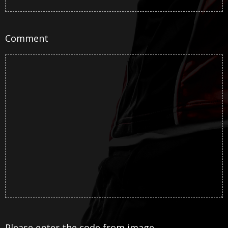
Comment
Please enter the code from image