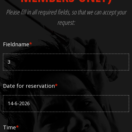
Please fill in all required fields, so that we can accept your
request:
Fieldname
*
Date for reservation
*
Time
*