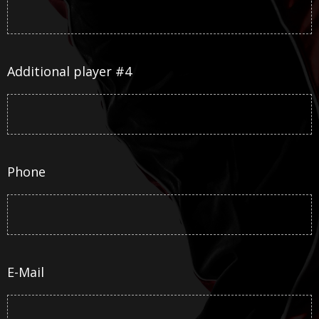
Additional player #4
Phone
E-Mail