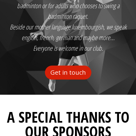
badminton or for adults who chooses to swing a
badminton raquet.
Beside our mother language luxembourgish, we speak
english, french, german and maybe more...
Everyone is welcome in our club.
Get in touch
A SPECIAL THANKS TO
OUR SPONSORS