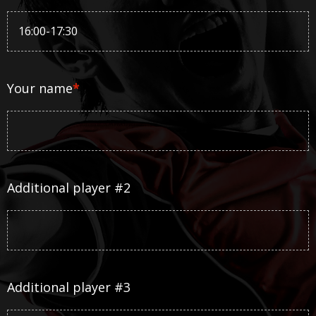
Your name
*
Additional player #2
Additional player #3