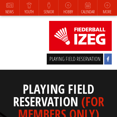
NEWS
YOUTH
SENIOR
HOBBY
CALENDAR
MORE
PLAYING FIELD RESERVATION
PLAYING FIELD
RESERVATION
(FOR
MEMBERS ONLY)