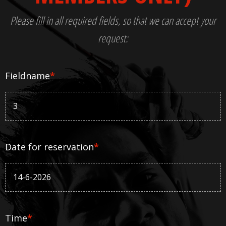
Please fill in all required fields, so that we can accept your
request:
Fieldname
*
Date for reservation
*
Time
*