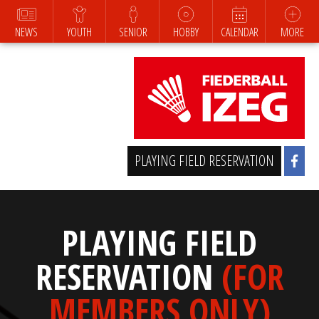
NEWS
YOUTH
SENIOR
HOBBY
CALENDAR
MORE
PLAYING FIELD RESERVATION
PLAYING FIELD
RESERVATION
(FOR
MEMBERS ONLY)