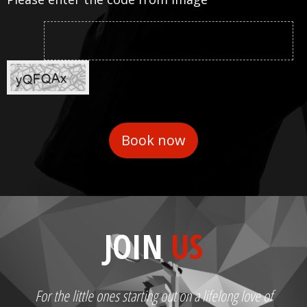
JOIN
US
For the little ones starting out on a lifelong love of