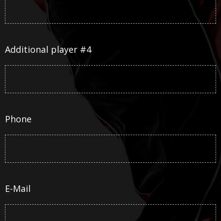
Additional player #4
Phone
E-Mail