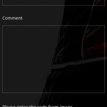
Comment
Please enter the code from image