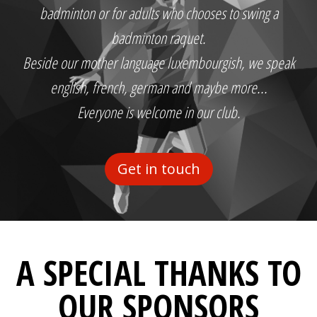
badminton or for adults who chooses to swing a
badminton raquet.
Beside our mother language luxembourgish, we speak
english, french, german and maybe more...
Everyone is welcome in our club.
Get in touch
A SPECIAL THANKS TO
OUR SPONSORS