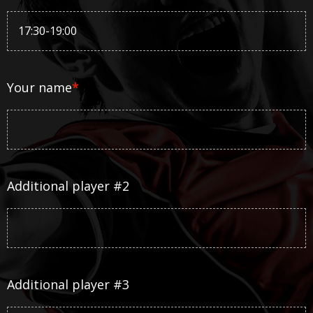
Your name
*
Additional player #2
Additional player #3