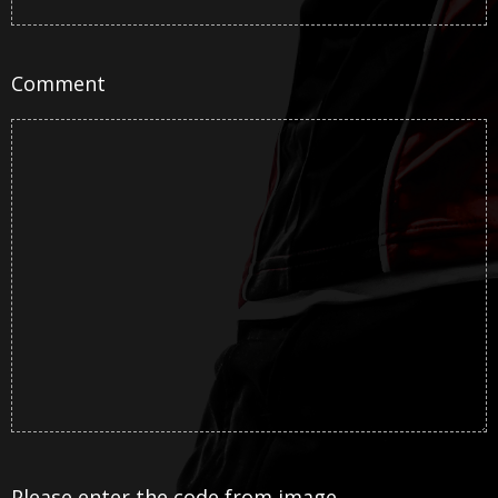
Comment
Please enter the code from image