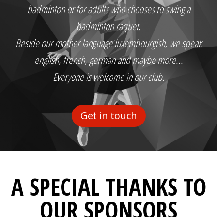
badminton or for adults who chooses to swing a
badminton raquet.
Beside our mother language luxembourgish, we speak
english, french, german and maybe more...
Everyone is welcome in our club.
Get in touch
A SPECIAL THANKS TO
OUR SPONSORS