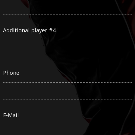
Additional player #4
Phone
E-Mail