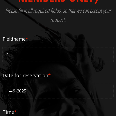
Please fill in all required fields, so that we can accept your
request:
Fieldname
*
Date for reservation
*
Time
*