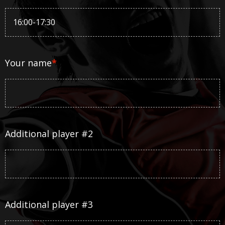
Your name
*
Additional player #2
Additional player #3