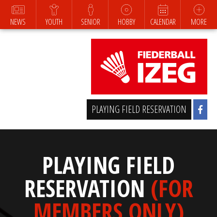
NEWS
YOUTH
SENIOR
HOBBY
CALENDAR
MORE
PLAYING FIELD RESERVATION
PLAYING FIELD
RESERVATION
(FOR
MEMBERS ONLY)