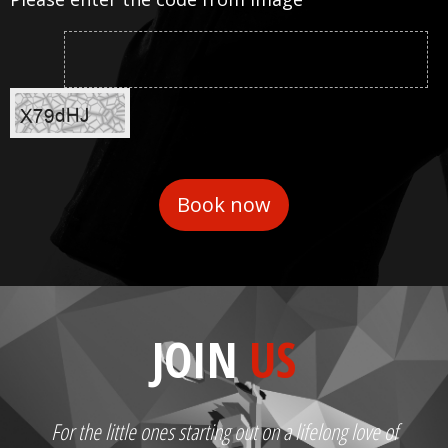
JOIN
US
For the little ones starting out on a lifelong love of