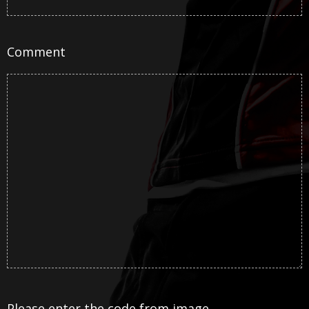
Comment
Please enter the code from image