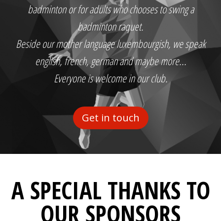
badminton or for adults who chooses to swing a
badminton raquet.
Beside our mother language luxembourgish, we speak
english, french, german and maybe more...
Everyone is welcome in our club.
Get in touch
A SPECIAL THANKS TO
OUR SPONSORS