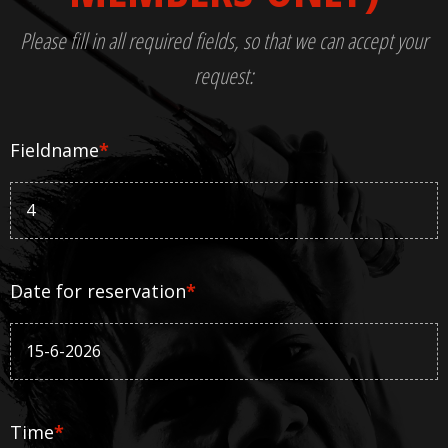
Please fill in all required fields, so that we can accept your
request:
Fieldname
*
Date for reservation
*
Time
*