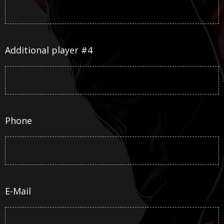
Additional player #4
Phone
E-Mail