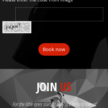
JOIN
US
For the little ones starting out on a lifelong love of