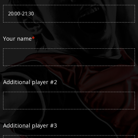
Your name
*
Additional player #2
Additional player #3