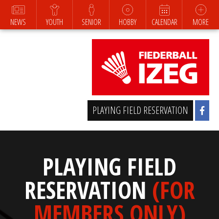
NEWS
YOUTH
SENIOR
HOBBY
CALENDAR
MORE
PLAYING FIELD RESERVATION
PLAYING FIELD
RESERVATION
(FOR
MEMBERS ONLY)