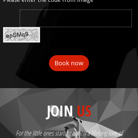
JOIN
US
For the little ones starting out on a lifelong love of