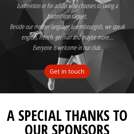
badminton or for adults who chooses to swing a
badminton raquet.
Beside our mother language luxembourgish, we speak
english, french, german and maybe more...
Everyone is welcome in our club.
Get in touch
A SPECIAL THANKS TO
OUR SPONSORS