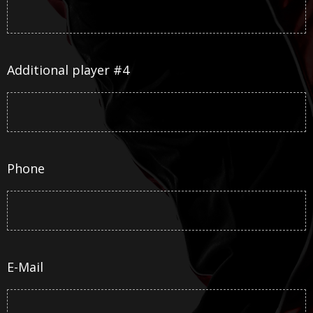
Additional player #4
Phone
E-Mail