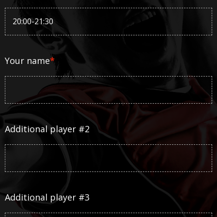
Your name
*
Additional player #2
Additional player #3