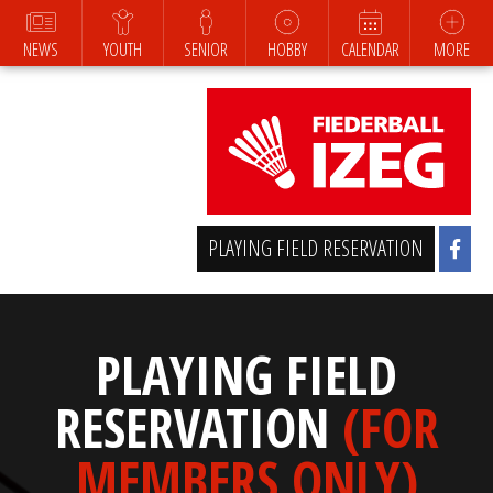
NEWS
YOUTH
SENIOR
HOBBY
CALENDAR
MORE
PLAYING FIELD RESERVATION
PLAYING FIELD
RESERVATION
(FOR
MEMBERS ONLY)