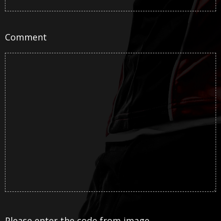
Comment
Please enter the code from image