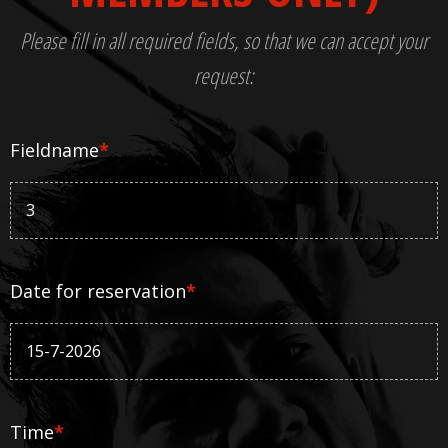
Please fill in all required fields, so that we can accept your
request:
Fieldname
*
Date for reservation
*
Time
*