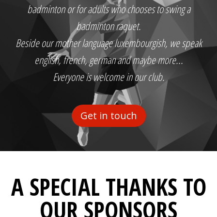
badminton or for adults who chooses to swing a
badminton raquet.
Beside our mother language luxembourgish, we speak
english, french, german and maybe more...
Everyone is welcome in our club.
Get in touch
A SPECIAL THANKS TO
OUR SPONSORS