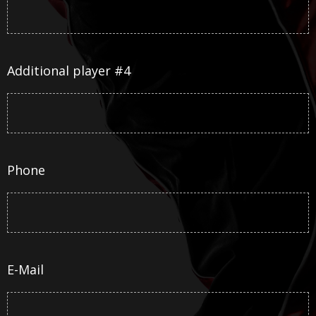
Additional player #4
Phone
E-Mail