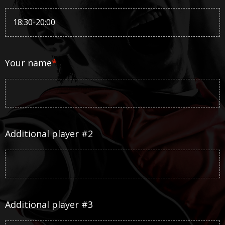
Your name
*
Additional player #2
Additional player #3