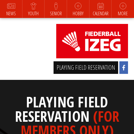
NEWS
YOUTH
SENIOR
HOBBY
CALENDAR
MORE
PLAYING FIELD RESERVATION
PLAYING FIELD
RESERVATION
(FOR
MEMBERS ONLY)