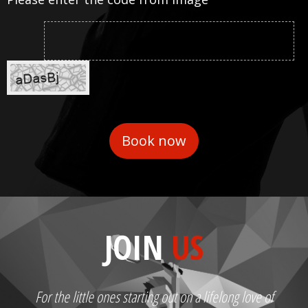
JOIN
US
For the little ones starting out on a lifelong love of