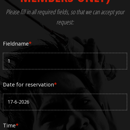
Please fill in all required fields, so that we can accept your
request:
Fieldname
*
Date for reservation
*
Time
*