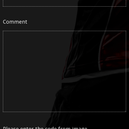
Comment
Please enter the code from image