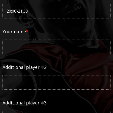
Your name
*
Additional player #2
Additional player #3