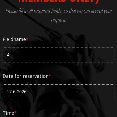
Please fill in all required fields, so that we can accept your
request:
Fieldname
*
Date for reservation
*
Time
*