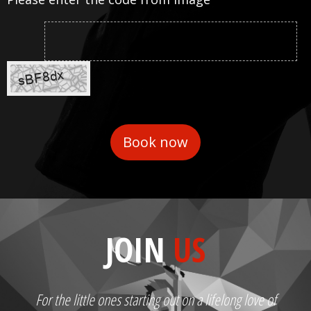
JOIN
US
For the little ones starting out on a lifelong love of