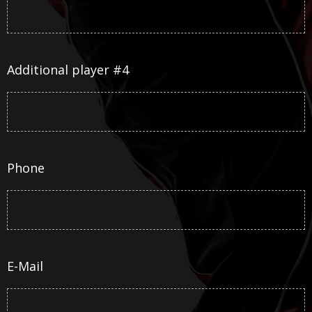
Additional player #4
Phone
E-Mail