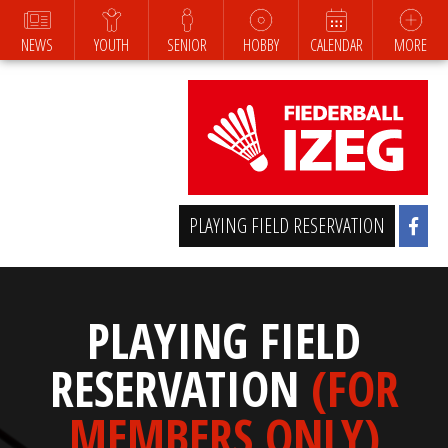
NEWS
YOUTH
SENIOR
HOBBY
CALENDAR
MORE
PLAYING FIELD RESERVATION
PLAYING FIELD
RESERVATION
(FOR
MEMBERS ONLY)