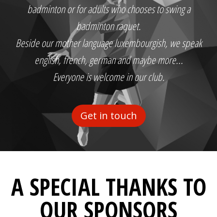
badminton or for adults who chooses to swing a
badminton raquet.
Beside our mother language luxembourgish, we speak
english, french, german and maybe more...
Everyone is welcome in our club.
Get in touch
A SPECIAL THANKS TO
OUR SPONSORS