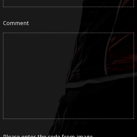
Comment
Please enter the code from image