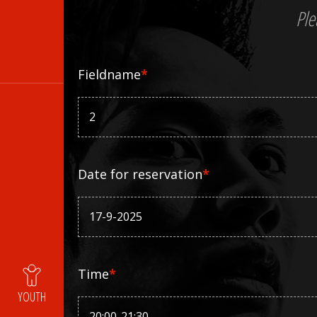
Ple
Fieldname
*
Date for reservation
*
Time
*
YOUTH