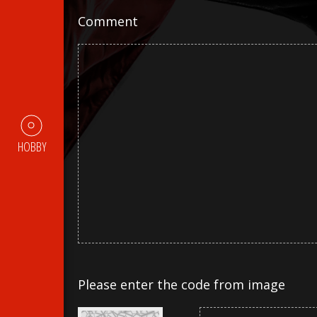
Comment
HOBBY
Please enter the code from image