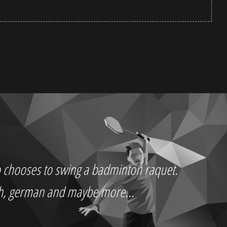
who chooses to swing a badminton raquet.
ch, german and maybe more...