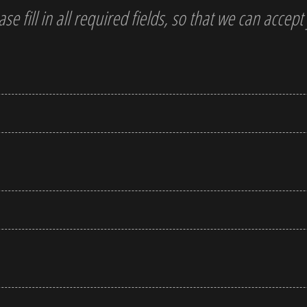
ase fill in all required fields, so that we can accep