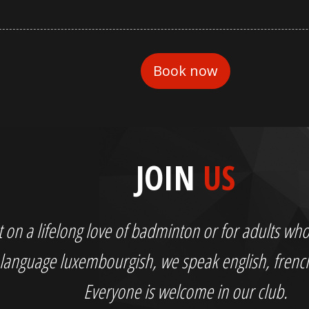
JOIN
US
out on a lifelong love of badminton or for adults 
language luxembourgish, we speak english, fren
Everyone is welcome in our club.