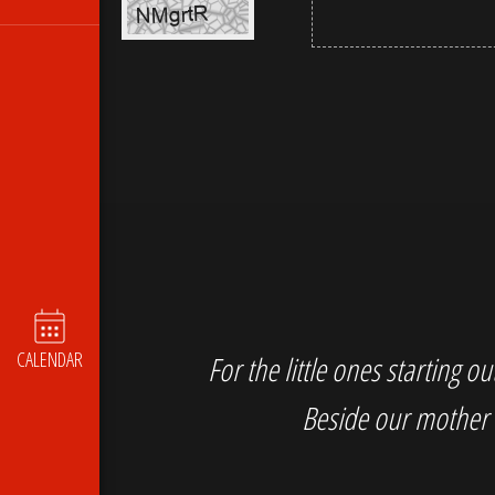
CALENDAR
For the little ones starting 
Beside our mother 