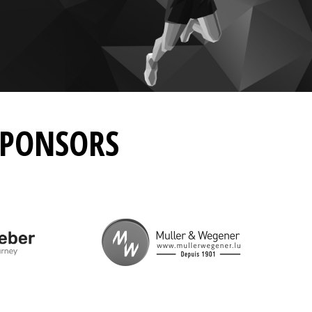
SPONSORS