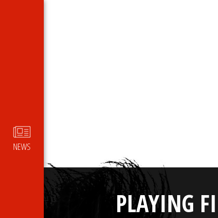
NEWS
PLAYING F