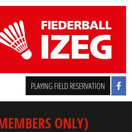
PLAYING FIELD RESERVATION
 MEMBERS ONLY)