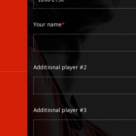
Your name
*
Additional player #2
Additional player #3