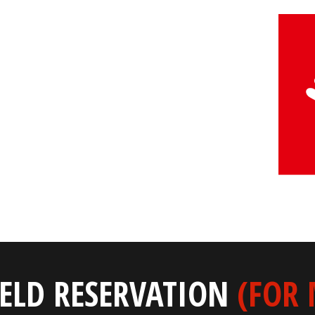
IELD RESERVATION
(FOR