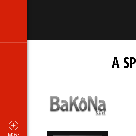
A S
MORE