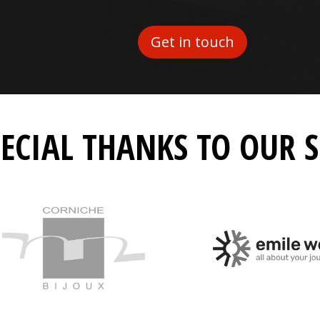
Get in touch
PECIAL THANKS TO OUR 