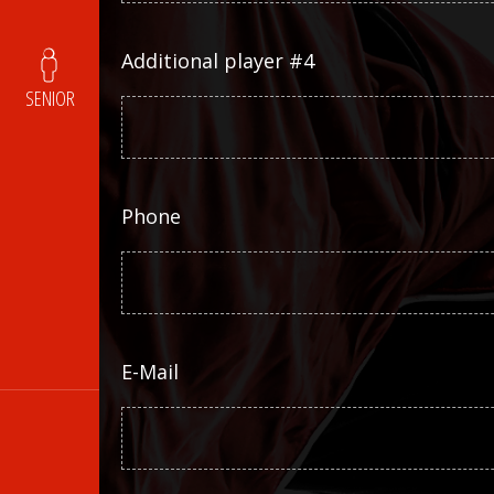
Additional player #4
SENIOR
Phone
E-Mail