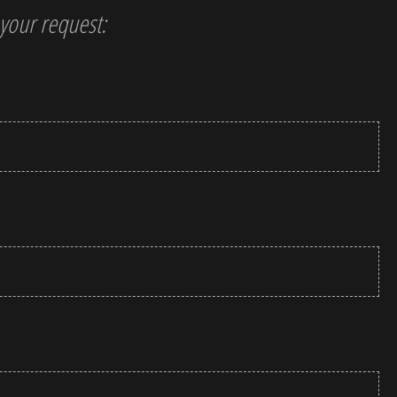
t your request: