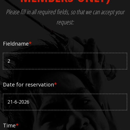
Please fill in all required fields, so that we can accept your
request:
Fieldname
*
Date for reservation
*
Time
*