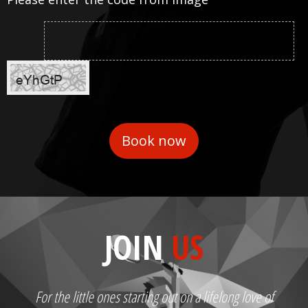
JOIN
US
For the little ones starting out on a lifelong love of