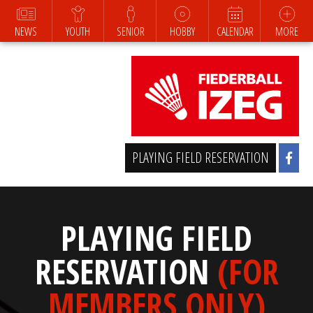
NEWS
YOUTH
SENIOR
HOBBY
CALENDAR
MORE
PLAYING FIELD RESERVATION
PLAYING FIELD
RESERVATION
(FOR
MEMBERS ONLY)