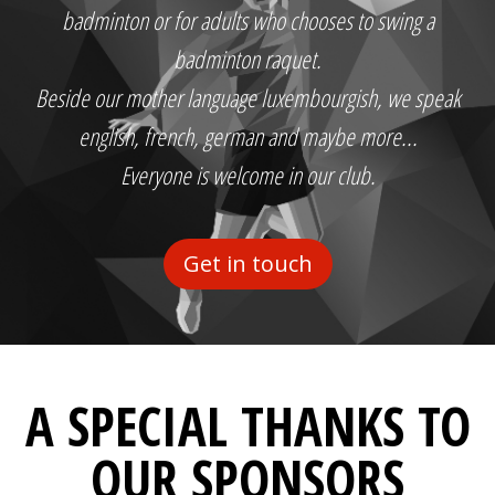
badminton or for adults who chooses to swing a
badminton raquet.
Beside our mother language luxembourgish, we speak
english, french, german and maybe more...
Everyone is welcome in our club.
Get in touch
A SPECIAL THANKS TO
OUR SPONSORS