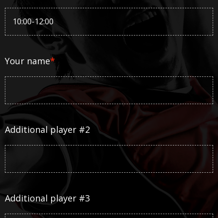
Your name
*
Additional player #2
Additional player #3