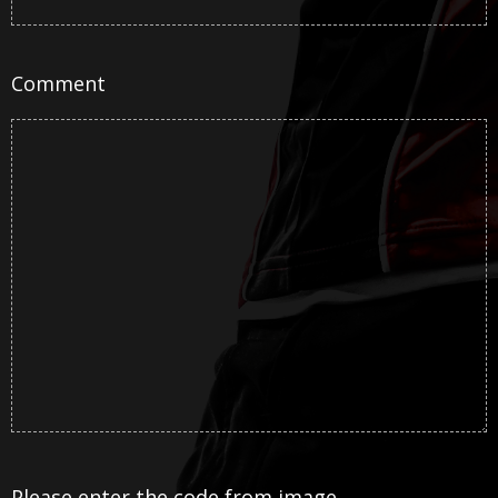
Comment
Please enter the code from image