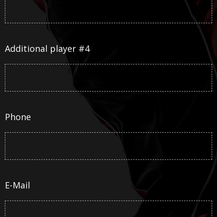
Additional player #4
Phone
E-Mail