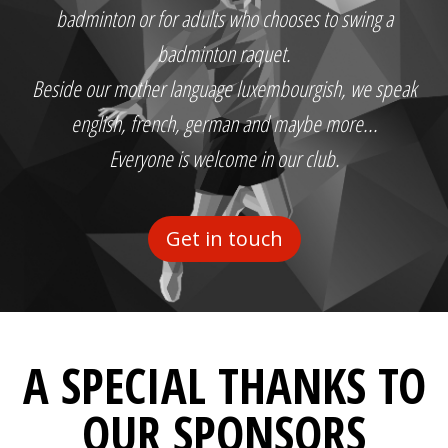
badminton or for adults who chooses to swing a
badminton raquet.
Beside our mother language luxembourgish, we speak
english, french, german and maybe more...
Everyone is welcome in our club.
Get in touch
A SPECIAL THANKS TO
OUR SPONSORS