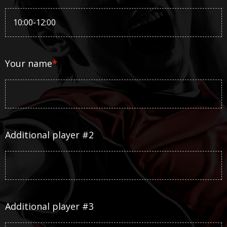
Your name
*
Additional player #2
Additional player #3