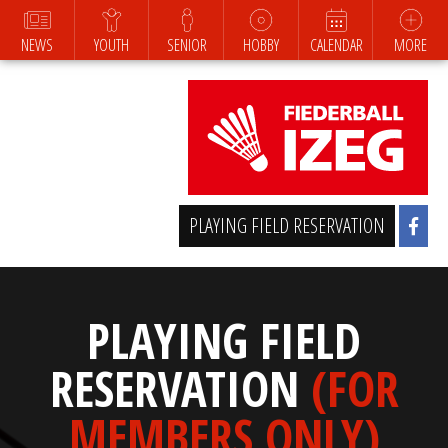
NEWS
YOUTH
SENIOR
HOBBY
CALENDAR
MORE
PLAYING FIELD RESERVATION
PLAYING FIELD
RESERVATION
(FOR
MEMBERS ONLY)