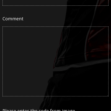
Comment
Please enter the code from image