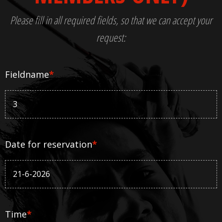
Please fill in all required fields, so that we can accept your
request:
Fieldname
*
Date for reservation
*
Time
*