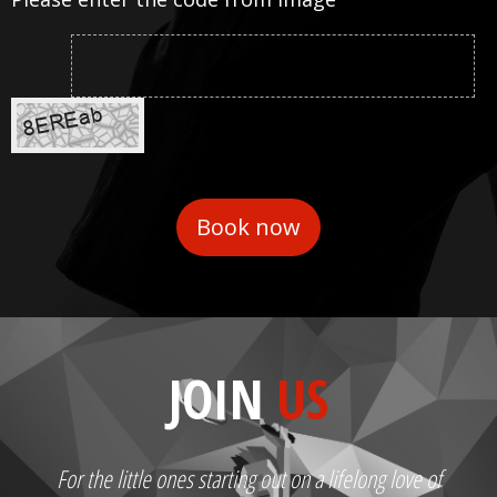
JOIN
US
For the little ones starting out on a lifelong love of