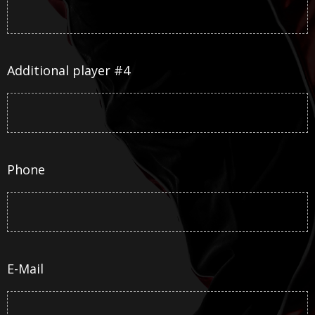
Additional player #4
Phone
E-Mail