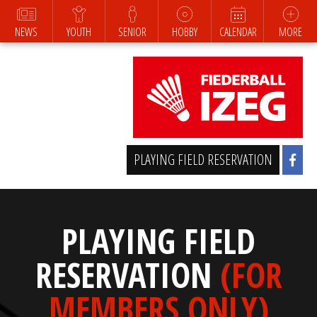
NEWS
YOUTH
SENIOR
HOBBY
CALENDAR
MORE
PLAYING FIELD RESERVATION
PLAYING FIELD
RESERVATION
(FOR
MEMBERS ONLY)