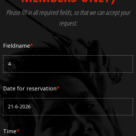
Please fill in all required fields, so that we can accept your
request:
Fieldname
*
Date for reservation
*
Time
*