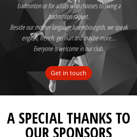
badminton or for adults who chooses to swing a
badminton raquet.
Beside our mother language luxembourgish, we speak
english, french, german and maybe more...
Everyone is welcome in our club.
Get in touch
A SPECIAL THANKS TO
OUR SPONSORS