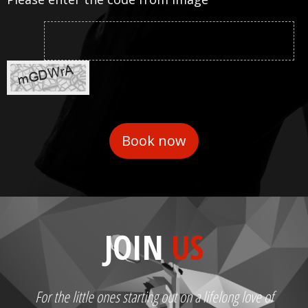
JOIN
US
For the little ones starting out on a lifelong love of