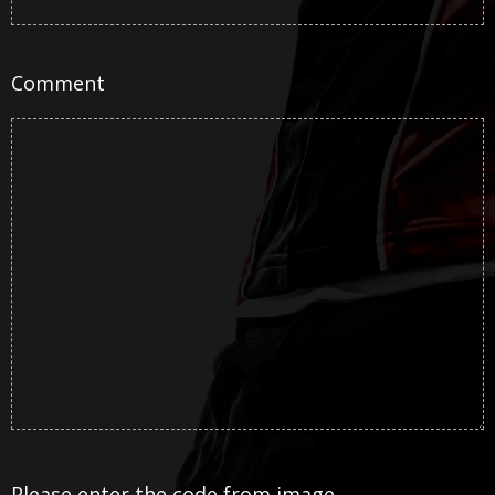
Comment
Please enter the code from image