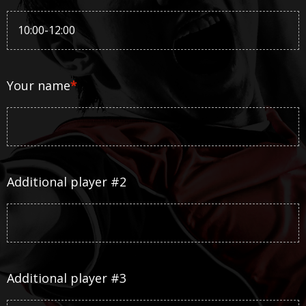
Your name
*
Additional player #2
Additional player #3