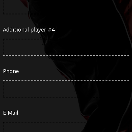
Additional player #4
Phone
E-Mail