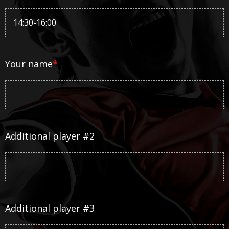
Your name
*
Additional player #2
Additional player #3