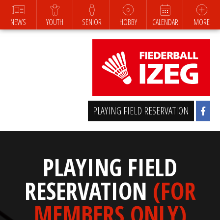
NEWS
YOUTH
SENIOR
HOBBY
CALENDAR
MORE
PLAYING FIELD RESERVATION
PLAYING FIELD
RESERVATION
(FOR
MEMBERS ONLY)