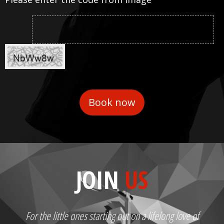
JOIN
US
For the little ones starting out on a lifelong love of