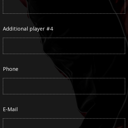
Additional player #4
Phone
E-Mail