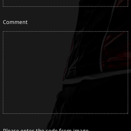
Comment
Please enter the code from image