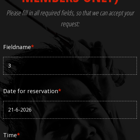
Please fill in all required fields, so that we can accept your
request:
Fieldname
*
Date for reservation
*
Time
*