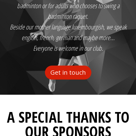
badminton or for adults who chooses to swing a
badminton raquet.
Beside our mother language luxembourgish, we speak
english, french, german and maybe more...
Everyone is welcome in our club.
Get in touch
A SPECIAL THANKS TO
OUR SPONSORS