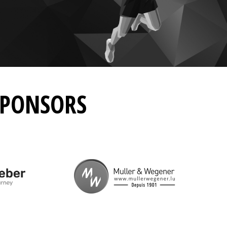
SPONSORS