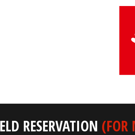
IELD RESERVATION
(FOR