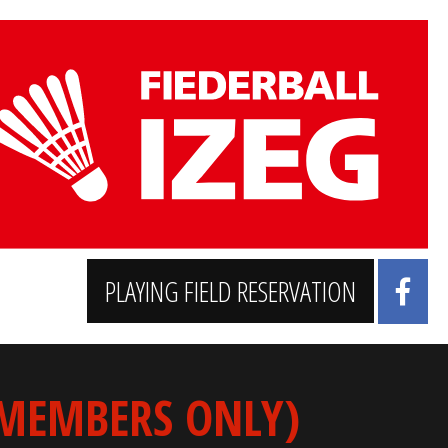
PLAYING FIELD RESERVATION
 MEMBERS ONLY)