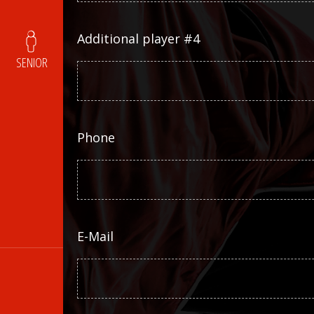
Additional player #4
SENIOR
Phone
E-Mail