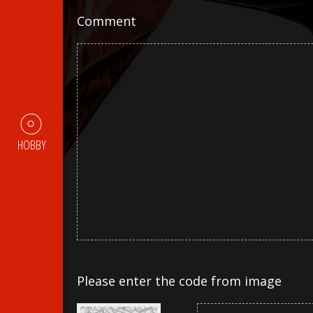
Comment
HOBBY
Please enter the code from image