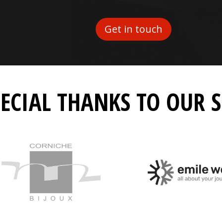
Get in touch
PECIAL THANKS TO OUR 