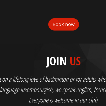
JOIN
US
out on a lifelong love of badminton or for adults 
language luxembourgish, we speak english, fren
Everyone is welcome in our club.