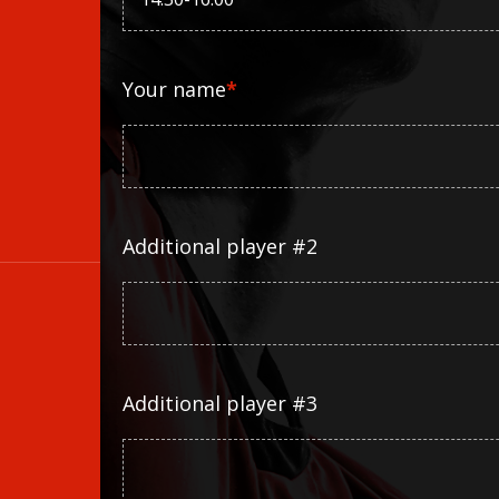
Your name
*
Additional player #2
Additional player #3