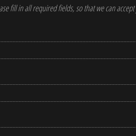
ase fill in all required fields, so that we can accep