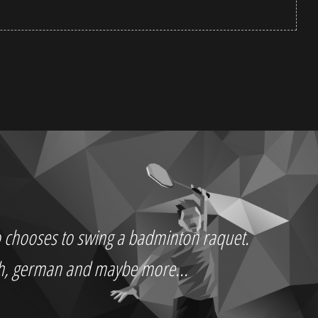
who chooses to swing a badminton raquet.
ch, german and maybe more...