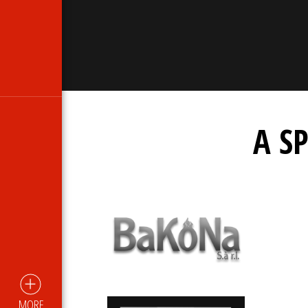
A S
MORE