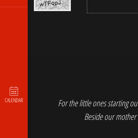
CALENDAR
For the little ones starting 
Beside our mother 