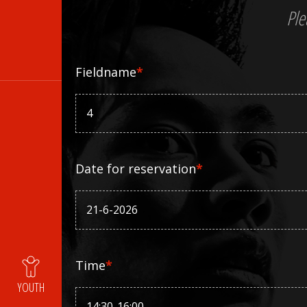
Ple
Fieldname
*
Date for reservation
*
Time
*
YOUTH