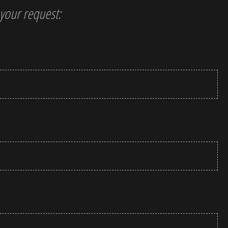
t your request: