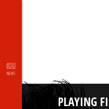
NEWS
PLAYING F